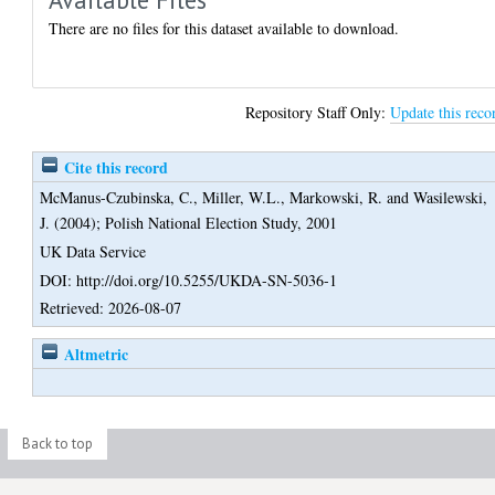
There are no files for this dataset available to download.
Repository Staff Only:
Update this reco
Cite this record
McManus-Czubinska, C.
,
Miller, W.L.
,
Markowski, R.
and
Wasilewski,
J.
(2004);
Polish National Election Study, 2001
UK Data Service
DOI: http://doi.org/10.5255/UKDA-SN-5036-1
Retrieved: 2026-08-07
Altmetric
Back to top