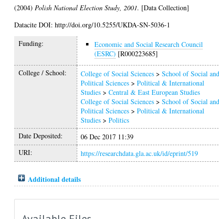
(2004)
Polish National Election Study, 2001.
[Data Collection]
Datacite DOI: http://doi.org/10.5255/UKDA-SN-5036-1
Funding:
Economic and Social Research Council
(ESRC)
[R000223685]
College / School:
College of Social Sciences
>
School of Social an
Political Sciences
>
Political & International
Studies
>
Central & East European Studies
College of Social Sciences
>
School of Social an
Political Sciences
>
Political & International
Studies
>
Politics
Date Deposited:
06 Dec 2017 11:39
URI:
https://researchdata.gla.ac.uk/id/eprint/519
Additional details
Available Files