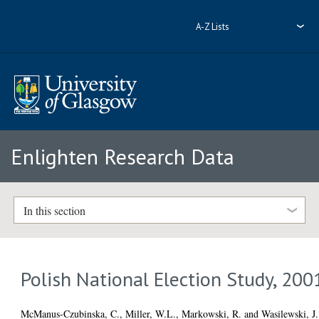
A-Z Lists
Enlighten Research Data
In this section
Polish National Election Study, 200
McManus-Czubinska, C.
,
Miller, W.L.
,
Markowski, R.
and
Wasilewski, J.