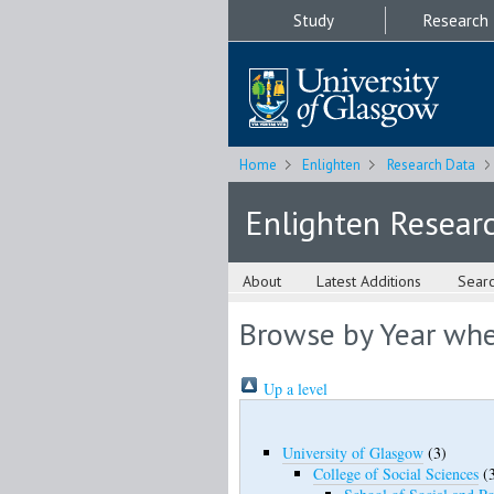
Study
Research
Home
Enlighten
Research Data
Enlighten Resear
About
Latest Additions
Sear
Browse by Year wher
Up a level
University of Glasgow
(3)
College of Social Sciences
(3