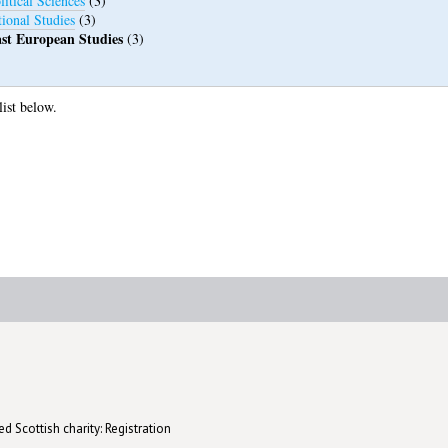
itical Sciences
(3)
tional Studies
(3)
st European Studies
(3)
list below.
d Scottish charity: Registration