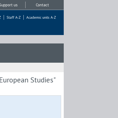
Support us
Contact
Z
Staff A-Z
Academic units A-Z
 European Studies"