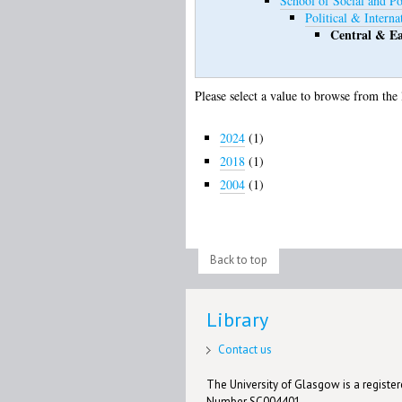
School of Social and Pol
Political & Interna
Central & Ea
Please select a value to browse from the 
2024
(1)
2018
(1)
2004
(1)
Back to top
Library
Contact us
The University of Glasgow is a registere
Number SC004401