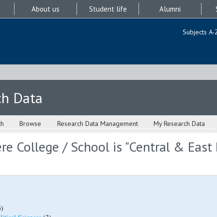
About us
Student life
Alumni
Subjects A-
ch Data
ch
Browse
Research Data Management
My Research Data
e College / School is "Central & East
)