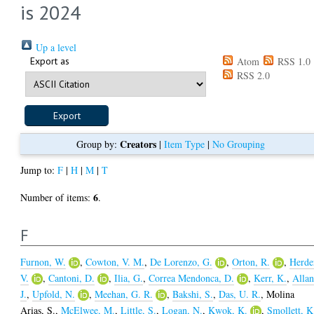
is 2024
Up a level
Export as
Atom
RSS 1.0
RSS 2.0
Creators
Group by:
|
Item Type
|
No Grouping
Jump to:
F
|
H
|
M
|
T
6
Number of items:
.
F
Furnon, W.
,
Cowton, V. M.
,
De Lorenzo, G.
,
Orton, R.
,
Herde
V.
,
Cantoni, D.
,
Ilia, G.
,
Correa Mendonca, D.
,
Kerr, K.
,
Allan
J.
,
Upfold, N.
,
Meehan, G. R.
,
Bakshi, S.
,
Das, U. R.
,
Molina
Arias, S.
,
McElwee, M.
,
Little, S.
,
Logan, N.
,
Kwok, K.
,
Smollett, K