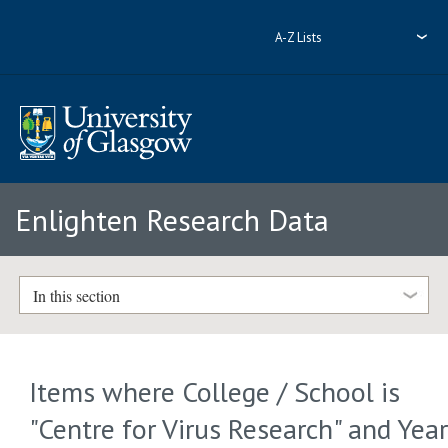
A-Z Lists
Enlighten Research Data
In this section
Items where College / School is
"Centre for Virus Research" and Yea