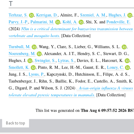
T
Terhzaz, S.
,
Kerrigan, D.
,
Almire, F.
,
Szemiel, A. M.
,
Hughes, J.
,
Parvy, J.-P.
,
Palmarini, M.
,
Kohl, A.
,
Shi, X.
and
Pondeville, E.
(2024)
NSm is a critical determinant for bunyavirus transmission between
vertebrate and mosquito hosts.
[Data Collection]
Turnbull, M.
,
Wang, Y.
,
Clare, S.
,
Lieber, G.
,
Williams, S. L.
,
Noerenberg, M.
,
Alexander, A. J.T.
,
Hendry, S. C.
,
Stewart, D. G.
,
Hughes, J.
,
Swingler, S.
,
Lytras, S.
,
Davies, E. L.
,
Harcourt, K.
,
Smollett, K.
,
Pinto, R. M.
,
Lee, H.-M.
,
Gaunt, E. R.
,
Loney, C.
,
Jung, J. S.
,
Lyons, P.
,
Kapczynski, D.
,
Hutchinson, E.
,
Filipe, A. d. S.
,
Taubenberger, J.
,
Rihn, S.
,
Baillie, K.
,
Fodor, E.
,
Castello, A.
,
Smith, K.
G.
,
Digard, P.
and
Wilson, S. J.
(2024)
. Avian-origin influenza A viruses
tolerate elevated pyrexic temperatures in mammals.
[Data Collection]
Thu Aug 6 09:57:52 2026 BS
This list was generated on
Back to top