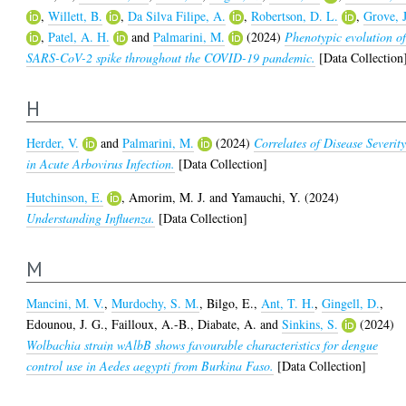
,
Willett, B.
,
Da Silva Filipe, A.
,
Robertson, D. L.
,
Grove, J
,
Patel, A. H.
and
Palmarini, M.
(2024)
Phenotypic evolution o
SARS-CoV-2 spike throughout the COVID-19 pandemic.
[Data Collection
H
Herder, V.
and
Palmarini, M.
(2024)
Correlates of Disease Severit
in Acute Arbovirus Infection.
[Data Collection]
Hutchinson, E.
,
Amorim, M. J.
and
Yamauchi, Y.
(2024)
Understanding Influenza.
[Data Collection]
M
Mancini, M. V.
,
Murdochy, S. M.
,
Bilgo, E.
,
Ant, T. H.
,
Gingell, D.
,
Edounou, J. G.
,
Failloux, A.-B.
,
Diabate, A.
and
Sinkins, S.
(2024)
Wolbachia strain wAlbB shows favourable characteristics for dengue
control use in Aedes aegypti from Burkina Faso.
[Data Collection]