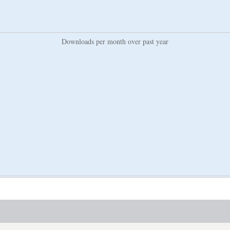
Downloads per month over past year