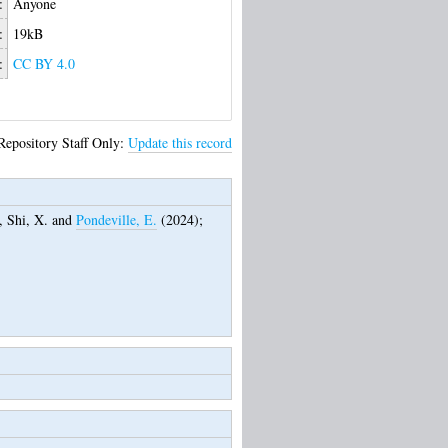
:
Anyone
:
19kB
:
CC BY 4.0
Repository Staff Only:
Update this record
,
Shi, X.
and
Pondeville, E.
(2024);