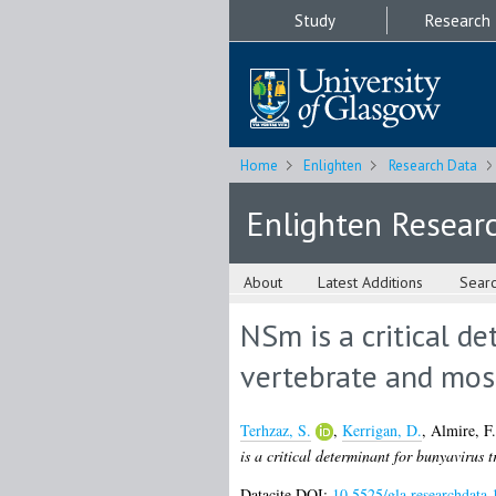
Study
Research
Home
Enlighten
Research Data
Enlighten Resear
About
Latest Additions
Sear
NSm is a critical d
vertebrate and mos
Terhzaz, S.
,
Kerrigan, D.
,
Almire, F.
is a critical determinant for bunyavirus 
Datacite DOI:
10.5525/gla.researchdata.