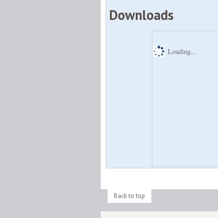
Downloads
Loading...
Back to top