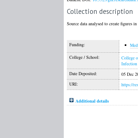
Collection description
Source data analysed to create figures in
Funding:
Medi
College / School:
College o
Infectio
Date Deposited:
05 Dec 2
URI:
https://r
Additional details