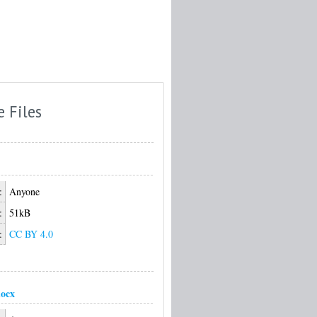
e Files
:
Anyone
:
51kB
:
CC BY 4.0
ocx