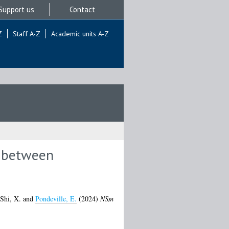
Support us
Contact
Z
Staff A-Z
Academic units A-Z
n between
Shi, X.
and
Pondeville, E.
(2024)
NSm