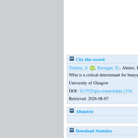
Cite this record
Terhzaz, S.
,
Kerrigan, D.
,
Almire, 
NSm is a critical determinant for buny
University of Glasgow
DOI:
10.5525/gla.researchdata.1516
Retrieved: 2026-08-07
Altmetric
Download Statistics