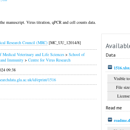
 the manuscript. Virus titration, qPCR and cell counts data.
cal Research Council (MRC)
[MC_UU_12014/8]
Availabl
f Medical Veterinary and Life Sciences
>
School of
Data
n and Immunity
>
Centre for Virus Research
1516.xlsx
024 09:38
Visible to
esearchdata.gla.ac.uk/id/eprint/1516
File size
License
Read me
readme.d