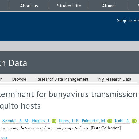
About us
Student life
Alumni
Subjects A-
ch Data
ch
Browse
Research Data Management
My Research Data
eterminant for bunyavirus transmissio
quito hosts
,
Szemiel, A. M.
,
Hughes, J.
,
Parvy, J.-P.
,
Palmarini, M.
,
Kohl, A.
,
transmission between vertebrate and mosquito hosts.
[Data Collection]
1516