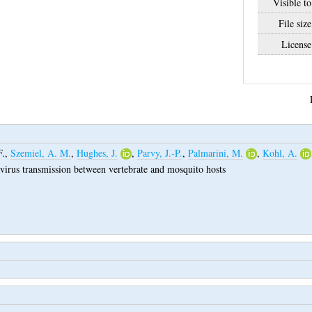
Visible to
File size
License
F.
,
Szemiel, A. M.
,
Hughes, J.
,
Parvy, J.-P.
,
Palmarini, M.
,
Kohl, A.
avirus transmission between vertebrate and mosquito hosts