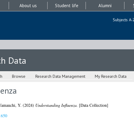
About us
Student life
Alumni
Subjects A-
ch Data
ch
Browse
Research Data Management
My Research Data
uenza
Yamauchi, Y.
(2024)
Understanding Influenza.
[Data Collection]
1650