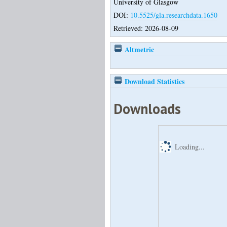
University of Glasgow
DOI:
10.5525/gla.researchdata.1650
Retrieved: 2026-08-09
Altmetric
Download Statistics
Downloads
Loading...