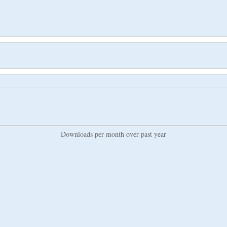
Downloads per month over past year