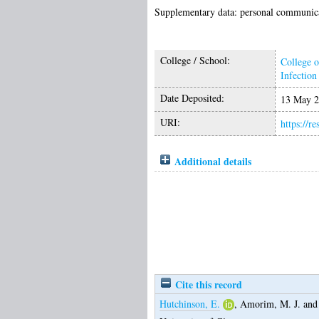
Supplementary data: personal communicat
College / School:
College o
Infectio
Date Deposited:
13 May 2
URI:
https://r
Additional details
Cite this record
Hutchinson, E.
,
Amorim, M. J.
an