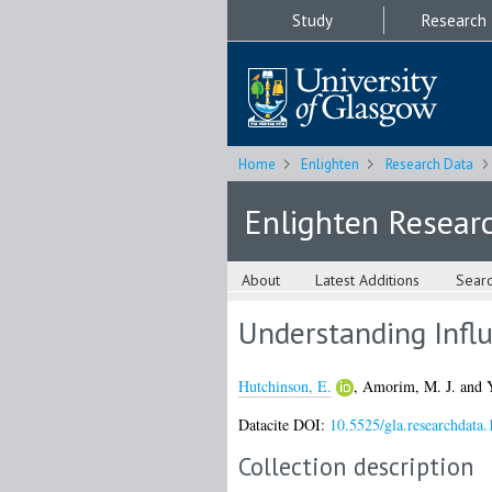
Study
Research
Home
Enlighten
Research Data
Enlighten Resear
About
Latest Additions
Sear
Understanding Infl
Hutchinson, E.
,
Amorim, M. J.
and
Datacite DOI:
10.5525/gla.researchdata.
Collection description