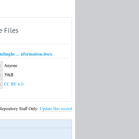
e Files
ndingIn ... nformation.docx
:
Anyone
:
39kB
:
CC BY 4.0
Repository Staff Only:
Update this record