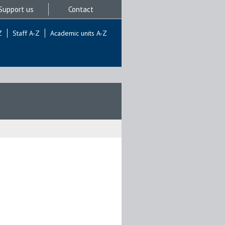
Support us
Contact
Z
Staff A-Z
Academic units A-Z