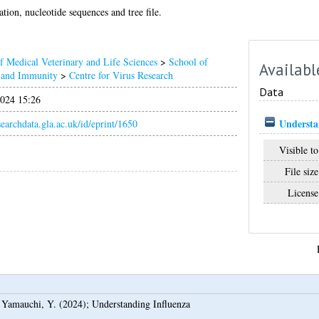
ion, nucleotide sequences and tree file.
f Medical Veterinary and Life Sciences
>
School of
Availabl
n and Immunity
>
Centre for Virus Research
Data
024 15:26
Understa
esearchdata.gla.ac.uk/id/eprint/1650
Visible to
File size
License
d
Yamauchi, Y.
(2024);
Understanding Influenza