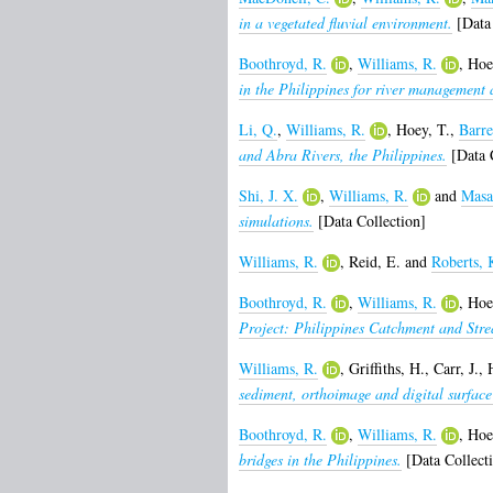
in a vegetated fluvial environment.
[Data 
Boothroyd, R.
,
Williams, R.
,
Hoe
in the Philippines for river management 
Li, Q.
,
Williams, R.
,
Hoey, T.
,
Barre
and Abra Rivers, the Philippines.
[Data C
Shi, J. X.
,
Williams, R.
and
Masa
simulations.
[Data Collection]
Williams, R.
,
Reid, E.
and
Roberts, 
Boothroyd, R.
,
Williams, R.
,
Hoe
Project: Philippines Catchment and Str
Williams, R.
,
Griffiths, H.
,
Carr, J.
,
sediment, orthoimage and digital surface
Boothroyd, R.
,
Williams, R.
,
Hoe
bridges in the Philippines.
[Data Collect