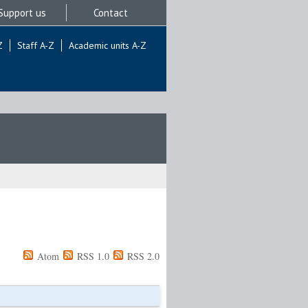
Support us
Contact
Z
Staff A-Z
Academic units A-Z
Atom
RSS 1.0
RSS 2.0