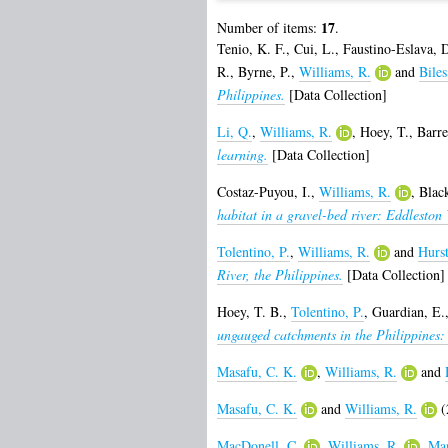
17
Number of items:
.
Tenio, K. F.
,
Cui, L.
,
Faustino-Eslava, 
R.
,
Byrne, P.
,
Williams, R.
and
Biles
Philippines.
[Data Collection]
Li, Q.
,
Williams, R.
,
Hoey, T.
,
Barre
learning.
[Data Collection]
Costaz-Puyou, I.
,
Williams, R.
,
Blac
habitat in a gravel-bed river: Eddlesto
Tolentino, P.
,
Williams, R.
and
Hurs
River, the Philippines.
[Data Collection]
Hoey, T. B.
,
Tolentino, P.
,
Guardian, E.
ungauged catchments in the Philippine
Masafu, C. K.
,
Williams, R.
and
Masafu, C. K.
and
Williams, R.
(
MacDonell, C.
,
Williams, R.
,
Man