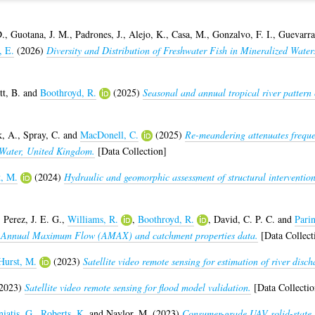
D.
,
Guotana, J. M.
,
Padrones, J.
,
Alejo, K.
,
Casa, M.
,
Gonzalvo, F. I.
,
Guevarra,
, E.
(2026)
Diversity and Distribution of Freshwater Fish in Mineralized Water
tt, B.
and
Boothroyd, R.
(2025)
Seasonal and annual tropical river pattern
k, A.
,
Spray, C.
and
MacDonell, C.
(2025)
Re-meandering attenuates frequen
n Water, United Kingdom.
[Data Collection]
t, M.
(2024)
Hydraulic and geomorphic assessment of structural intervention
,
Perez, J. E. G.
,
Williams, R.
,
Boothroyd, R.
,
David, C. P. C.
and
Parin
s: Annual Maximum Flow (AMAX) and catchment properties data.
[Data Collect
Hurst, M.
(2023)
Satellite video remote sensing for estimation of river disch
2023)
Satellite video remote sensing for flood model validation.
[Data Collectio
iatis, G.
,
Roberts, K.
and
Naylor, M.
(2023)
Consumer-grade UAV solid-state 