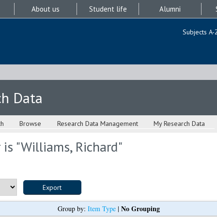
About us
Student life
Alumni
Subjects A-
ch Data
ch
Browse
Research Data Management
My Research Data
is "
Williams, Richard
"
No Grouping
Group by:
Item Type
|