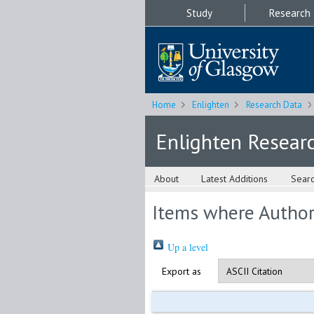
Study
Research
Home
Enlighten
Research Data
Enlighten Resear
About
Latest Additions
Sear
Items where Author 
Up a level
Export as