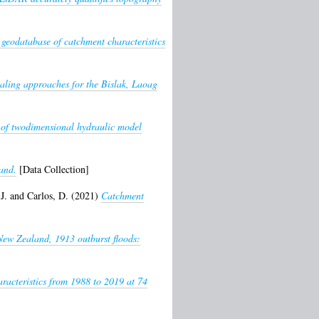
 geodatabase of catchment characteristics
aling approaches for the Bislak, Laoag
 of twodimensional hydraulic model
and.
[Data Collection]
J.
and
Carlos, D.
(2021)
Catchment
New Zealand, 1913 outburst floods:
racteristics from 1988 to 2019 at 74