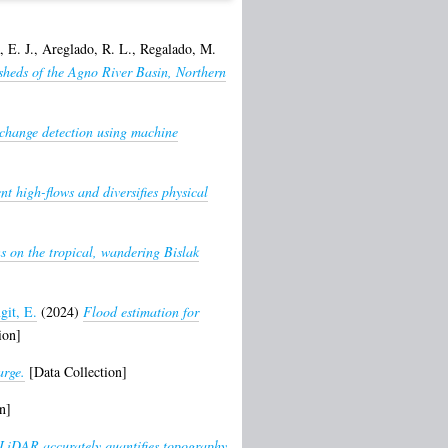
 E. J.
,
Areglado, R. L.
,
Regalado, M.
sheds of the Agno River Basin, Northern
 change detection using machine
t high-flows and diversifies physical
s on the tropical, wandering Bislak
git, E.
(2024)
Flood estimation for
ion]
arge.
[Data Collection]
n]
LiDAR accurately quantifies topography