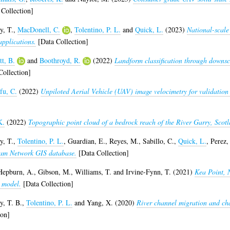
Collection]
y, T.
,
MacDonell, C.
,
Tolentino, P. L.
and
Quick, L.
(2023)
National-scale
applications.
[Data Collection]
tt, B.
and
Boothroyd, R.
(2022)
Landform classification through downsc
ollection]
fu, C.
(2022)
Unpiloted Aerial Vehicle (UAV) image velocimetry for validation
K.
(2022)
Topographic point cloud of a bedrock reach of the River Garry, Scotl
y, T.
,
Tolentino, P. L.
,
Guardian, E.
,
Reyes, M.
,
Sabillo, C.
,
Quick, L.
,
Perez, 
eam Network GIS database.
[Data Collection]
Hepburn, A.
,
Gibson, M.
,
Williams, T.
and
Irvine-Fynn, T.
(2021)
Kea Point, 
 model.
[Data Collection]
y, T. B.
,
Tolentino, P. L.
and
Yang, X.
(2020)
River channel migration and cha
ion]