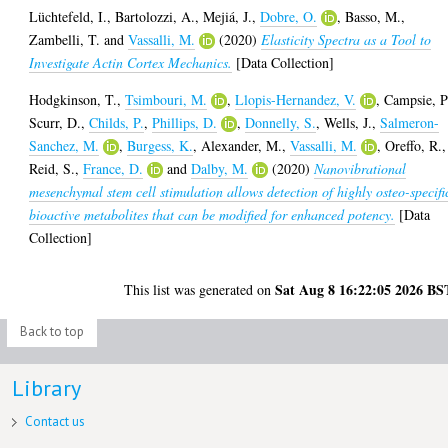
Lüchtefeld, I.
,
Bartolozzi, A.
,
Mejiá, J.
,
Dobre, O.
,
Basso, M.
,
Zambelli, T.
and
Vassalli, M.
(2020)
Elasticity Spectra as a Tool to
Investigate Actin Cortex Mechanics.
[Data Collection]
Hodgkinson, T.
,
Tsimbouri, M.
,
Llopis-Hernandez, V.
,
Campsie, P
Scurr, D.
,
Childs, P.
,
Phillips, D.
,
Donnelly, S.
,
Wells, J.
,
Salmeron-
Sanchez, M.
,
Burgess, K.
,
Alexander, M.
,
Vassalli, M.
,
Oreffo, R.
,
Reid, S.
,
France, D.
and
Dalby, M.
(2020)
Nanovibrational
mesenchymal stem cell stimulation allows detection of highly osteo-specifi
bioactive metabolites that can be modified for enhanced potency.
[Data
Collection]
Sat Aug 8 16:22:05 2026 BS
This list was generated on
Back to top
Library
Contact us