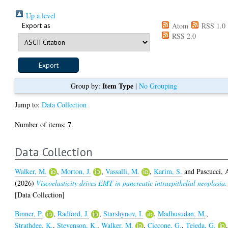
Up a level
Export as
Atom
RSS 1.0
RSS 2.0
Item Type
Group by:
|
No Grouping
Jump to:
Data Collection
7
Number of items:
.
Data Collection
Walker, M.
,
Morton, J.
,
Vassalli, M.
,
Karim, S.
and
Pascucci, 
(2026)
Viscoelasticity drives EMT in pancreatic intraepithelial neoplasia.
[Data Collection]
Binner, P.
,
Radford, J.
,
Starshynov, I.
,
Madhusudan, M.
,
Strathdee, K.
,
Stevenson, K.
,
Walker, M.
,
Ciccone, G.
,
Tejeda, G.