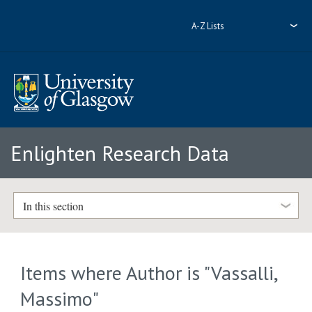
A-Z Lists
Enlighten Research Data
In this section
Items where Author is "
Vassalli,
Massimo
"