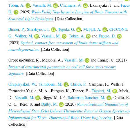
Tobin, A.
,
Vassalli, M.
,
Chalmers, A.
,
Ekanayake, J.
and
Facci
D.
(2025)
Wide-Field, Non-Invasive Imaging of Brain Tumours with
Scattered-Light Techniques.
[Data Collection]
Binner, P.
,
Starshynov, I.
,
Tejeda, G.
,
McFall, A.
,
CICCONE,
G.
,
Walker, M.
,
Vassalli, M.
,
Tobin, A.
and
Faccio, D.
(2025)
Optical, contact-free assessment of brain tissue stiffness and
neurodegeneration.
[Data Collection]
Oropesa-Nuñez, R.
,
Mescola, A.
,
Vassalli, M.
and
Canale, C.
(2021)
Impact of experimental parameters on cell-cell force spectroscopy
signature.
[Data Collection]
Orapiriyakul, W.
,
Tsimbouri, M.
,
Childs, P.
,
Campsie, P.
,
Wells, J.
,
Fernandez-Yague, M. A.
,
Burgess, K.
,
Tanner, E.
,
Tassieri, M.
,
Meek,
D.
,
Vassalli, M.
,
Biggs, M. J.P.
,
Salmeron-Sanchez, M.
,
Oreffo, R
O. C.
,
Reid, S.
and
Dalby, M.
(2020)
Nanovibrational Stimulation of
Mesenchymal Stem Cells Induces Therapeutic Reactive Oxygen Species an
Inflammation for Three- Dimensional Bone Tissue Engineering.
[Data
Collection]