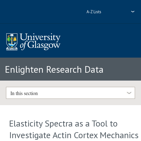
A-Z Lists
Enlighten Research Data
In this section
Elasticity Spectra as a Tool to
Investigate Actin Cortex Mechanics