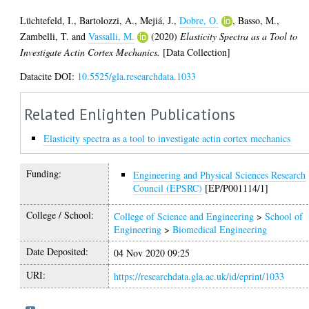
Lüchtefeld, I.
,
Bartolozzi, A.
,
Mejiá, J.
,
Dobre, O.
,
Basso, M.
,
Zambelli, T.
and
Vassalli, M.
(2020)
Elasticity Spectra as a Tool to
Investigate Actin Cortex Mechanics.
[Data Collection]
Datacite DOI:
10.5525/gla.researchdata.1033
Related Enlighten Publications
Elasticity spectra as a tool to investigate actin cortex mechanics
Funding:
Engineering and Physical Sciences Research
Council (EPSRC)
[EP/P001114/1]
College / School:
College of Science and Engineering
>
School of
Engineering
>
Biomedical Engineering
Date Deposited:
04 Nov 2020 09:25
URI:
https://researchdata.gla.ac.uk/id/eprint/1033