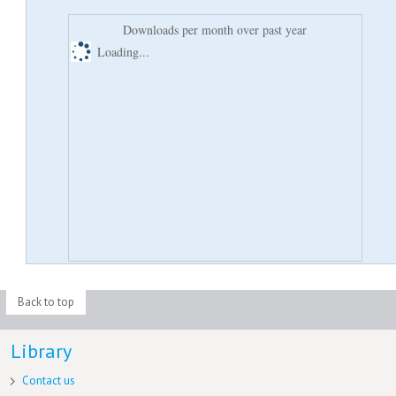
Downloads per month over past year
Loading...
Back to top
Library
Contact us