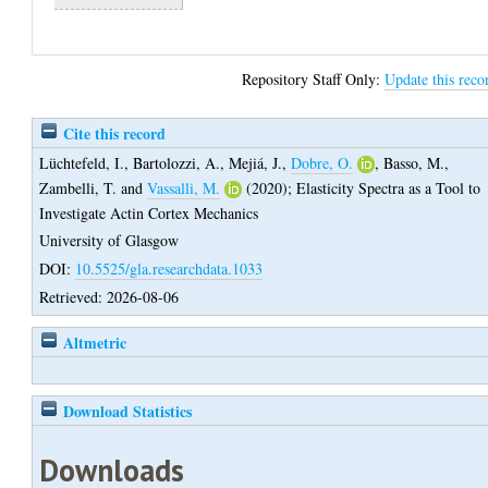
Repository Staff Only:
Update this reco
Cite this record
Lüchtefeld, I.
,
Bartolozzi, A.
,
Mejiá, J.
,
Dobre, O.
,
Basso, M.
,
Zambelli, T.
and
Vassalli, M.
(2020);
Elasticity Spectra as a Tool to
Investigate Actin Cortex Mechanics
University of Glasgow
DOI:
10.5525/gla.researchdata.1033
Retrieved: 2026-08-06
Altmetric
Download Statistics
Downloads