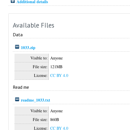
Additional details
Available Files
Data
1033.zip
Visible to:
Anyone
File size:
121MB
License:
CC BY 4.0
Read me
readme_1033.txt
Visible to:
Anyone
File size:
860B
License:
CC BY 4.0