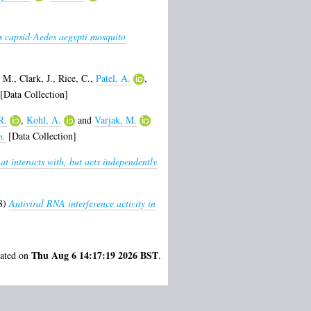
us capsid-Aedes aegypti mosquito
 M.
,
Clark, J.
,
Rice, C.
,
Patel, A.
,
[Data Collection]
R.
,
Kohl, A.
and
Varjak, M.
n.
[Data Collection]
at interacts with, but acts independently
8)
Antiviral RNA interference activity in
Thu Aug 6 14:17:19 2026 BST
rated on
.