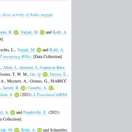
 slicer activity of Aedes aegypti
nan, B.
,
Varjak, M.
and
Kohl, A.
n]
echts, L.
,
Varjak, M.
and
Kohl, A.
ll interfering RNAs.
[Data Collection]
.
,
Allan, J.
,
Jarmson, I.
,
Cameron Ruiz,
rozier, T. W. M.
,
Gu, Q.
,
Davies, E.
,
 A.
,
Meynert, A.
,
Grimes, G.
,
ISARICC
.
,
Jarrett, R.
,
Castello, A.
,
lson, S.
(2021)
A Prenylated dsRNA
l, A.
and
Pondeville, E.
(2021)
a Collection]
rjak, M.
,
Kohl, A.
and
Schnettler,