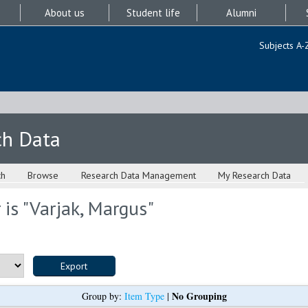
About us
Student life
Alumni
Subjects A-
ch Data
ch
Browse
Research Data Management
My Research Data
is "
Varjak, Margus
"
No Grouping
Group by:
Item Type
|