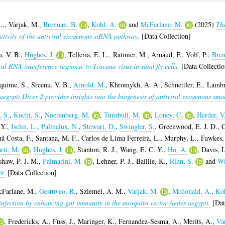
L.
,
Varjak, M.
,
Brennan, B.
,
Kohl, A.
and
McFarlane, M.
(2025)
The
 activity of the antiviral exogenous siRNA pathway.
[Data Collection]
, V. B.
,
Hughes, J.
,
Telleria, E. L.
,
Ratinier, M.
,
Arnaud, F.
,
Volf, P.
,
Bren
ral RNA interference response to Toscana virus in sand fly cells.
[Data Collectio
quime, S.
,
Sreenu, V. B.
,
Arnold, M.
,
Khromykh, A. A.
,
Schnettler, E.
,
Lambr
egypti Dicer 2 provides insights into the biogenesis of antiviral exogenous sma
, S.
,
Kuchi, S.
,
Noerenberg, M.
,
Turnbull, M.
,
Loney, C.
,
Herder, V
 Y.
,
Iselin, L.
,
Palmalux, N.
,
Stewart, D.
,
Swingler, S.
,
Greenwood, E. J. D.
,
C
ã Costa, F.
,
Santana, M. F.
,
Carlos de Lima Ferreira, L.
,
Murphy, L.
,
Fawkes,
rti, M.
,
Hughes, J.
,
Stanton, R. J.
,
Wang, E. C. Y.
,
Ho, A.
,
Davis, I
haw, P. J. M.
,
Palmarini, M.
,
Lehner, P. J.
,
Baillie, K.
,
Rihn, S.
and
Wi
9.
[Data Collection]
Farlane, M.
,
Gestuveo, R.
,
Sziemel, A. M.
,
Varjak, M.
,
Mcdonald, A.
,
Koh
 infection by enhancing gut immunity in the mosquito vector Aedes aegypti.
[Dat
,
Fredericks, A.
,
Fuss, J.
,
Maringer, K.
,
Fernandez-Sesma, A.
,
Merits, A.
,
Va