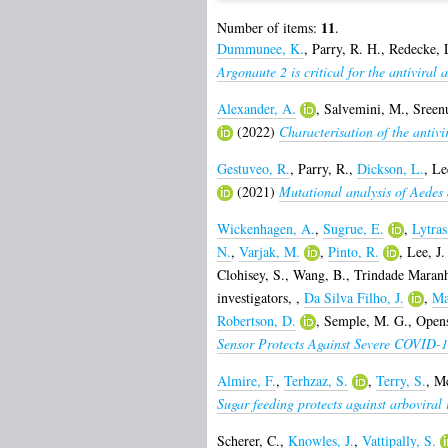
11
Number of items:
.
Dummunee, K.
,
Parry, R. H.
,
Redecke, 
Argonaute 2 is critical for the antiviral
Alexander, A.
,
Salvemini, M.
,
Sreenu
(2022)
Characterisation of the antivi
Gestuveo, R.
,
Parry, R.
,
Dickson, L.
,
Le
(2021)
Mutational analysis of Aedes a
Wickenhagen, A.
,
Sugrue, E.
,
Lytras
N.
,
Varjak, M.
,
Pinto, R.
,
Lee, J.
Clohisey, S.
,
Wang, B.
,
Trindade Maranh
investigators,
,
Da Silva Filho, J.
,
Ma
Robertson, D.
,
Semple, M. G.
,
Opens
Sensor Protects Against Severe COVID-1
Almire, F.
,
Terhzaz, S.
,
Terry, S.
,
Mc
Sugar feeding protects against arboviral
Scherer, C.
,
Knowles, J.
,
Vattipally, S.