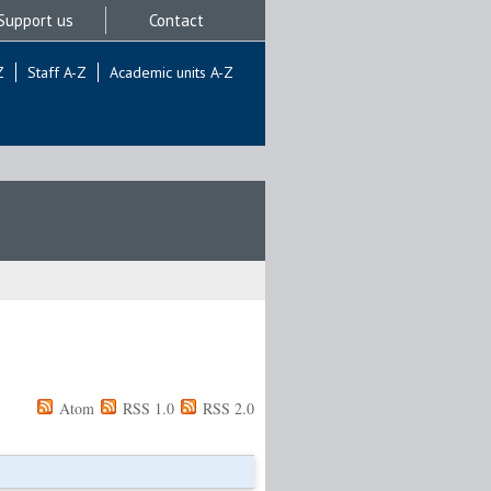
Support us
Contact
Z
Staff A-Z
Academic units A-Z
Atom
RSS 1.0
RSS 2.0