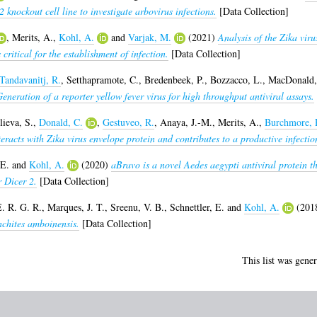
knockout cell line to investigate arbovirus infections.
[Data Collection]
,
Merits, A.
,
Kohl, A.
and
Varjak, M.
(2021)
Analysis of the Zika vir
 critical for the establishment of infection.
[Data Collection]
Tandavanitj, R.
,
Setthapramote, C.
,
Bredenbeek, P.
,
Bozzacco, L.
,
MacDonald,
eneration of a reporter yellow fever virus for high throughput antiviral assays.
ieva, S.
,
Donald, C.
,
Gestuveo, R.
,
Anaya, J.-M.
,
Merits, A.
,
Burchmore, 
racts with Zika virus envelope protein and contributes to a productive infectio
 E.
and
Kohl, A.
(2020)
aBravo is a novel Aedes aegypti antiviral protein th
 Dicer 2.
[Data Collection]
E. R. G. R.
,
Marques, J. T.
,
Sreenu, V. B.
,
Schnettler, E.
and
Kohl, A.
(201
nchites amboinensis.
[Data Collection]
This list was gene