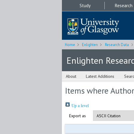
Study
Research
Home
Enlighten
Research Data
Enlighten Resear
About
Latest Additions
Sear
Items where Author 
Up a level
Export as