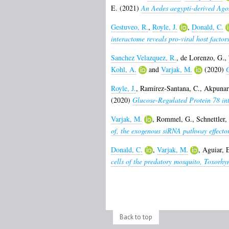
E.
(2021)
An Aedes aegypti-derived Ago2 
Gestuveo, R.
,
Royle, J.
,
Donald, C.
interactome reveals pro-viral host factors
Sanchez Velazquez, R.
,
de Lorenzo, G.
,
Kohl, A.
and
Varjak, M.
(2020)
G
Royle, J.
,
Ramírez-Santana, C.
,
Akpunarl
(2020)
Glucose-Regulated Protein 78 inte
Varjak, M.
,
Rommel, G.
,
Schnettler,
of, the exogenous siRNA pathway effector
Donald, C.
,
Varjak, M.
,
Aguiar, 
cells of the predatory mosquito, Toxorhy
Back to top