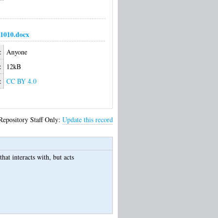
1010.docx
:
Anyone
:
12kB
:
CC BY 4.0
Repository Staff Only:
Update this record
hat interacts with, but acts