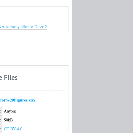
RNA pathway effector Dicer 2
e Files
or%20Figures.xlsx
:
Anyone
:
50kB
:
CC BY 4.0