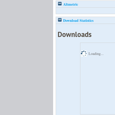
Altmetric
Download Statistics
Downloads
Loading...