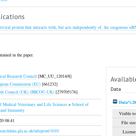
ications
tiviral protein that interacts with, but acts independently of, the exogenous si
ntained in the paper.
cal Research Council
[MC_UU_12014/8]
Availabl
opean Commission (EC)
[661232]
Data
ish Council (UK) (BRCOU-UK)
[279705176]
Data%20f
f Medical Veterinary and Life Sciences
>
School of
n and Immunity
Visible to
20 08:41
File size
esearchdata.gla.ac.uk/id/eprint/1010
License