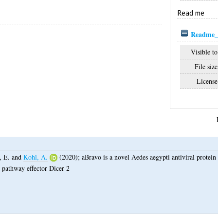
Read me
Readme_
Visible to
File size
License
, E.
and
Kohl, A.
(2020);
aBravo is a novel Aedes aegypti antiviral protein t
 pathway effector Dicer 2