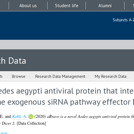
About us
Student life
Alumni
Subjects A-
ch Data
ch
Browse
Research Data Management
My Research Data
des aegypti antiviral protein that inte
he exogenous siRNA pathway effector 
 E.
and
Kohl, A.
(2020)
aBravo is a novel Aedes aegypti antiviral protein th
 Dicer 2.
[Data Collection]
1010