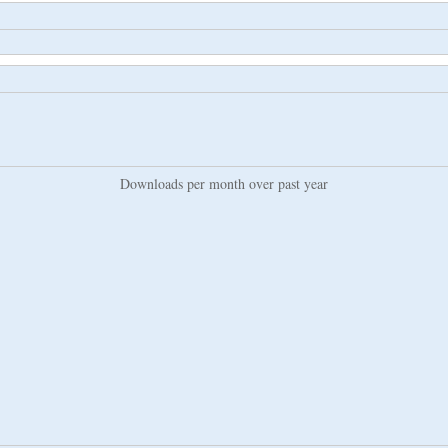
Downloads per month over past year