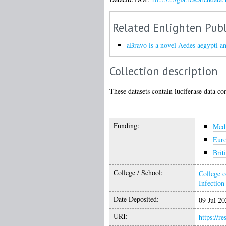
Related Enlighten Publ
aBravo is a novel Aedes aegypti an
Collection description
These datasets contain luciferase data co
Funding:
Medi
Eur
Brit
College / School:
College o
Infectio
Date Deposited:
09 Jul 20
URI:
https://r