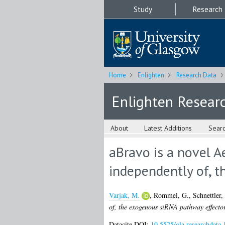
Study
Research
Home
Enlighten
Research Data
Enlighten Resear
About
Latest Additions
Sear
aBravo is a novel Ae
independently of, t
Varjak, M.
,
Rommel, G.
,
Schnettler,
of, the exogenous siRNA pathway effector
Datacite DOI:
10.5525/gla.researchdata.