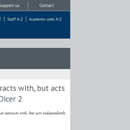
Support us
Contact
Z
Staff A-Z
Academic units A-Z
racts with, but acts
Dicer 2
at interacts with, but acts independently