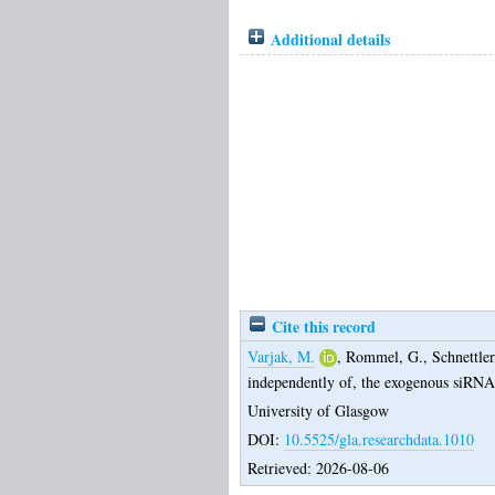
Additional details
Cite this record
Varjak, M.
,
Rommel, G.
,
Schnettler
independently of, the exogenous siRNA
University of Glasgow
DOI:
10.5525/gla.researchdata.1010
Retrieved: 2026-08-06