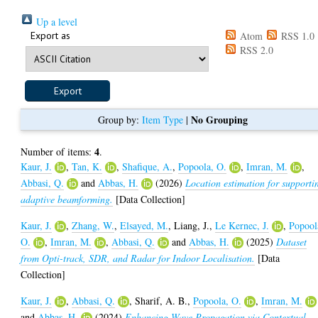
Up a level
Export as
Atom
RSS 1.0
RSS 2.0
No Grouping
Group by:
Item Type
|
4
Number of items:
.
Kaur, J.
,
Tan, K.
,
Shafique, A.
,
Popoola, O.
,
Imran, M.
,
Abbasi, Q.
and
Abbas, H.
(2026)
Location estimation for supporti
adaptive beamforming.
[Data Collection]
Kaur, J.
,
Zhang, W.
,
Elsayed, M.
,
Liang, J.
,
Le Kernec, J.
,
Popool
O.
,
Imran, M.
,
Abbasi, Q.
and
Abbas, H.
(2025)
Dataset
from Opti-track, SDR, and Radar for Indoor Localisation.
[Data
Collection]
Kaur, J.
,
Abbasi, Q.
,
Sharif, A. B.
,
Popoola, O.
,
Imran, M.
and
Abbas, H.
(2024)
Enhancing Wave Propagation via Contextual