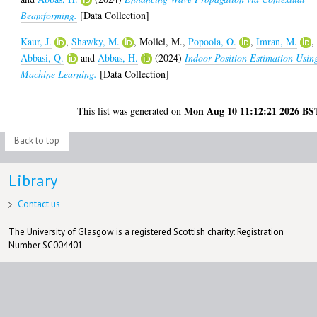
Beamforming.
[Data Collection]
Kaur, J.
,
Shawky, M.
,
Mollel, M.
,
Popoola, O.
,
Imran, M.
,
Abbasi, Q.
and
Abbas, H.
(2024)
Indoor Position Estimation Usin
Machine Learning.
[Data Collection]
Mon Aug 10 11:12:21 2026 BS
This list was generated on
Back to top
Library
Contact us
The University of Glasgow is a registered Scottish charity: Registration
Number SC004401