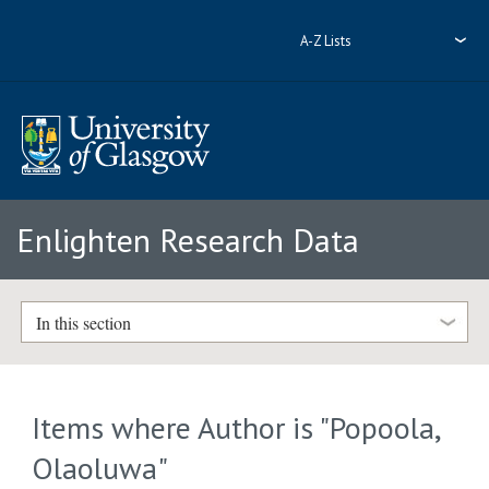
A-Z Lists
Enlighten Research Data
In this section
Items where Author is "
Popoola,
Olaoluwa
"