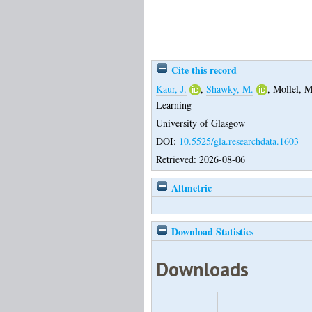
Cite this record
Kaur, J.
,
Shawky, M.
,
Mollel, M
Learning
University of Glasgow
DOI:
10.5525/gla.researchdata.1603
Retrieved: 2026-08-06
Altmetric
Download Statistics
Downloads