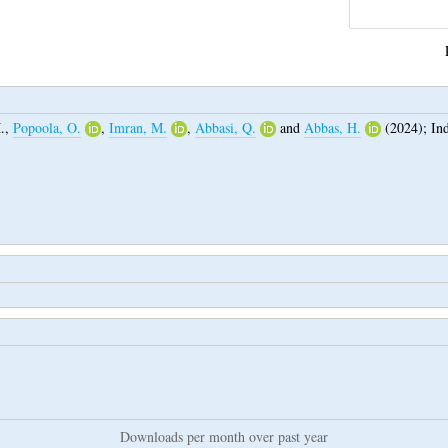
.
,
Popoola, O.
,
Imran, M.
,
Abbasi, Q.
and
Abbas, H.
(2024);
In
Downloads per month over past year