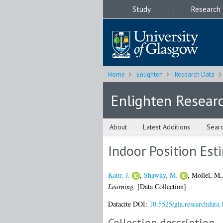
Study
Research
Home
Enlighten
Research Data
Enlighten Resear
About
Latest Additions
Sear
Indoor Position Est
Kaur, J.
,
Shawky, M.
,
Mollel, M.
Learning.
[Data Collection]
Datacite DOI:
10.5525/gla.researchdata.
Collection description