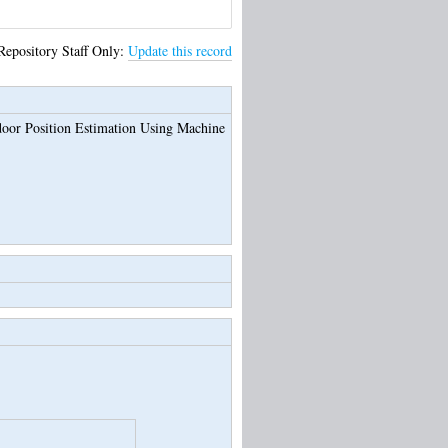
Repository Staff Only:
Update this record
door Position Estimation Using Machine