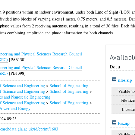
om 9 positions within an indoor environment, under both Line of Sight (LOS)
ivided into blocks of varying sizes (1 meter, 0.75 meters, and 0.5 meters). Data 
phase values from 2 receiving antennas, resulting in a total of 36 files. Each fi
ices combining amplitude and phase information for both channels.
neering and Physical Sciences Research Council
Availabl
SRC)
[PA6130]
Data
neering and Physical Sciences Research Council
SRC)
[PB1398]
nlos.zip
f Science and Engineering
>
School of Engineering
Visible to
f Science and Engineering
>
School of Engineering
>
cs and Nanoscale Engineering
File size
f Science and Engineering
>
School of Engineering
>
Power and Energy
License
024 09:25
los.zip
esearchdata.gla.ac.uk/id/eprint/1603
Visible to