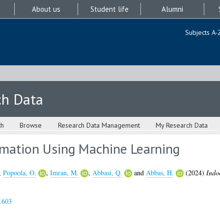
About us
Student life
Alumni
Subjects A-
ch Data
ch
Browse
Research Data Management
My Research Data
imation Using Machine Learning
,
Popoola, O.
,
Imran, M.
,
Abbasi, Q.
and
Abbas, H.
(2024)
Indo
1603