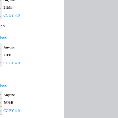
:
21MB
:
CC BY 4.0
ion
docx
:
Anyone
:
71kB
:
CC BY 4.0
docx
:
Anyone
:
762kB
:
CC BY 4.0