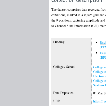
The dataset comprises data recorded fr
conditions, marked in a square grid and d
the 9 positions, capturing amplitude and 
to Channel State Information (CSI) matr
Funding:
Engi
(EP
Engi
(EP
College / School:
College o
College o
Electroni
College o
Systems 
Date Deposited:
04 Mar 2
URI:
https://r