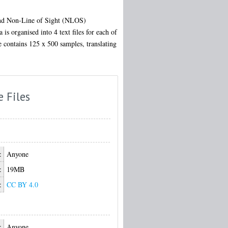
 and Non-Line of Sight (NLOS)
is organised into 4 text files for each of
le contains 125 x 500 samples, translating
e Files
:
Anyone
:
19MB
:
CC BY 4.0
:
Anyone