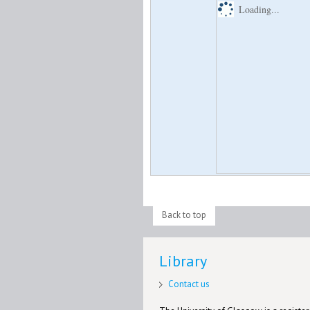
Loading...
Back to top
Library
Contact us