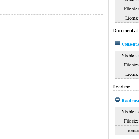
File size
License
Documentat
Consent.
Visible to
File size
License
Read me
Readme.
Visible to
File size
License