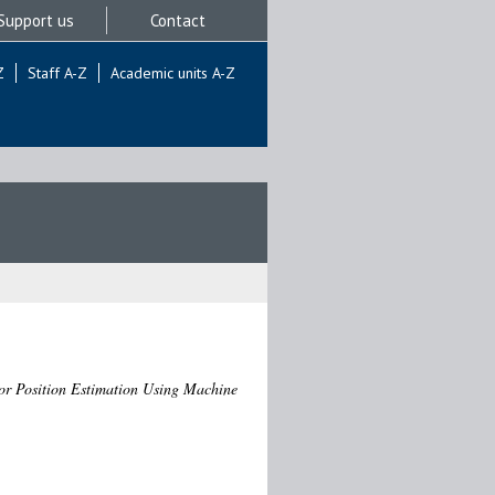
Support us
Contact
Z
Staff A-Z
Academic units A-Z
or Position Estimation Using Machine