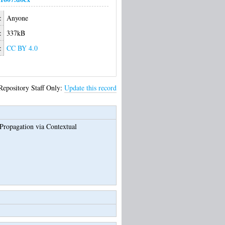
:
Anyone
:
337kB
:
CC BY 4.0
Repository Staff Only:
Update this record
ropagation via Contextual