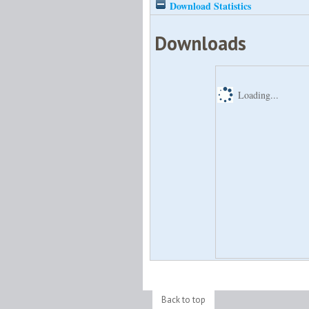
Download Statistics
Downloads
Loading...
Back to top