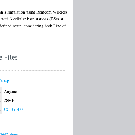
ugh a simulation using Remcom Wireless
with 3 cellular base stations (BSs) at
defined route, considering both Line of
e Files
7.zip
:
Anyone
:
28MB
:
CC BY 4.0
1607.docx