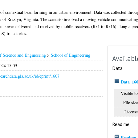
 of contextual beamforming in an urban environment. Data was collected thro
city of Rosslyn, Virginia. The scenario involved a moving vehicle communicating 
udes power delivered and received by mobile receivers (Rx1 to Rx16) along a pre
) trajectories.
f Science and Engineering
>
School of Engineering
Availabl
024 15:09
Data
esearchdata.gla.ac.uk/id/eprint/1607
Data_160
Visible to
File size
License
Read me
Readme_