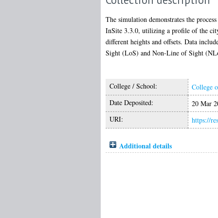
The simulation demonstrates the process
InSite 3.3.0, utilizing a profile of the 
different heights and offsets. Data incl
Sight (LoS) and Non-Line of Sight (NLoS
College / School:
College o
Date Deposited:
20 Mar 2
URI:
https://r
Additional details