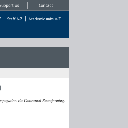
Support us
Contact
Z
Staff A-Z
Academic units A-Z
g
opagation via Contextual Beamforming.