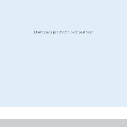
Downloads per month over past year