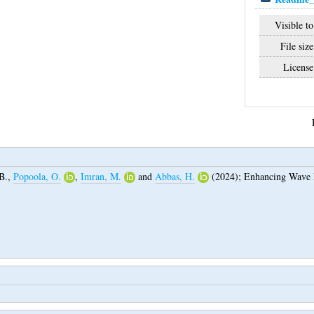
Visible to
File size
License
B.
,
Popoola, O.
,
Imran, M.
and
Abbas, H.
(2024);
Enhancing Wave P