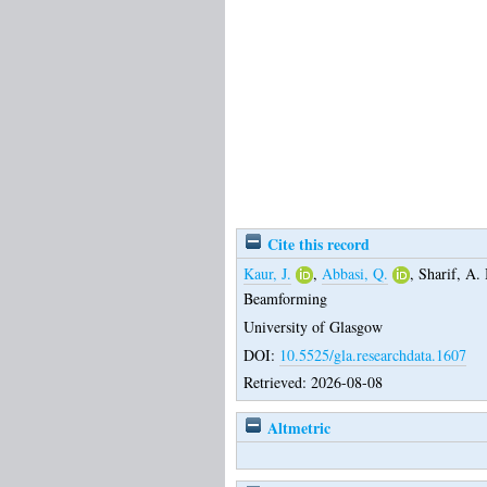
Cite this record
Kaur, J.
,
Abbasi, Q.
,
Sharif, A. 
Beamforming
University of Glasgow
DOI:
10.5525/gla.researchdata.1607
Retrieved: 2026-08-08
Altmetric