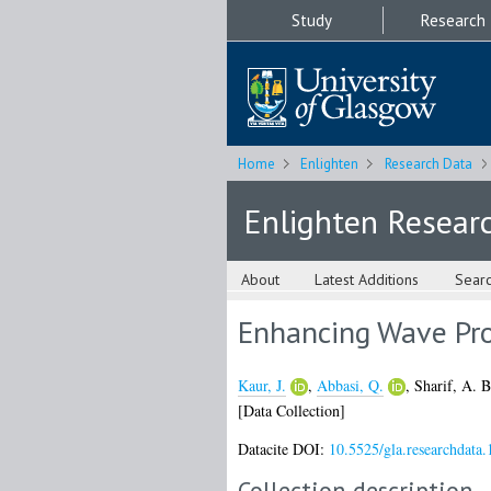
Study
Research
Home
Enlighten
Research Data
Enlighten Resear
About
Latest Additions
Sear
Enhancing Wave Pr
Kaur, J.
,
Abbasi, Q.
,
Sharif, A. B
[Data Collection]
Datacite DOI:
10.5525/gla.researchdata.
Collection description