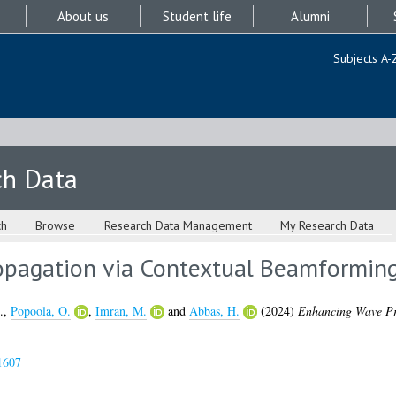
About us
Student life
Alumni
Subjects A-
ch Data
ch
Browse
Research Data Management
My Research Data
opagation via Contextual Beamformin
.
,
Popoola, O.
,
Imran, M.
and
Abbas, H.
(2024)
Enhancing Wave Pr
1607