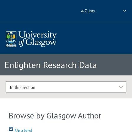
A-Z Lists
Enlighten Research Data
In this section
Browse by Glasgow Author
Up a level