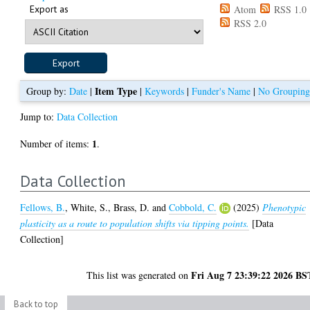
Export as
Atom
RSS 1.0
RSS 2.0
Item Type
Group by:
Date
|
|
Keywords
|
Funder's Name
|
No Groupin
Jump to:
Data Collection
1
Number of items:
.
Data Collection
Fellows, B.
,
White, S.
,
Brass, D.
and
Cobbold, C.
(2025)
Phenotypic
plasticity as a route to population shifts via tipping points.
[Data
Collection]
Fri Aug 7 23:39:22 2026 BS
This list was generated on
Back to top