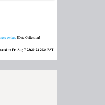
pping points.
[Data Collection]
Fri Aug 7 23:39:22 2026 BST
erated on
.