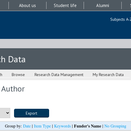
About us
Student life
Alumni
Subjects A-
ch Data
ch
Browse
Research Data Management
My Research Data
 Author
Funder's Name
Group by:
Date
|
Item Type
|
Keywords
|
|
No Grouping