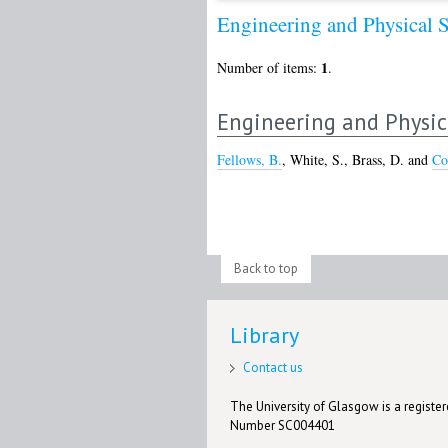
Engineering and Physical 
1
Number of items:
.
Engineering and Physic
Fellows, B.
,
White, S.
,
Brass, D.
and
Co
Back to top
Library
Contact us
The University of Glasgow is a registere
Number SC004401