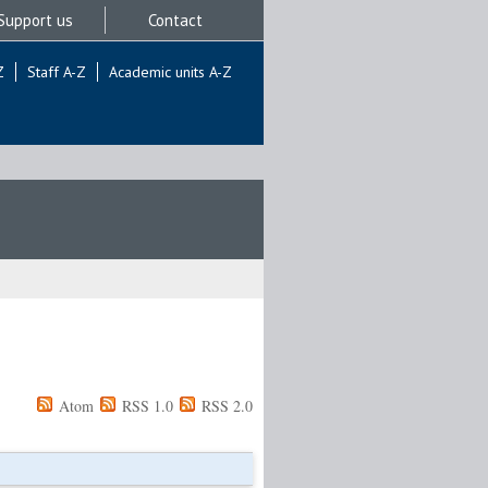
Support us
Contact
Z
Staff A-Z
Academic units A-Z
Atom
RSS 1.0
RSS 2.0