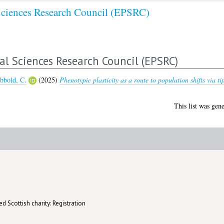
Sciences Research Council (EPSRC)
al Sciences Research Council (EPSRC)
bbold, C.
(2025)
Phenotypic plasticity as a route to population shifts via ti
This list was gen
d Scottish charity: Registration