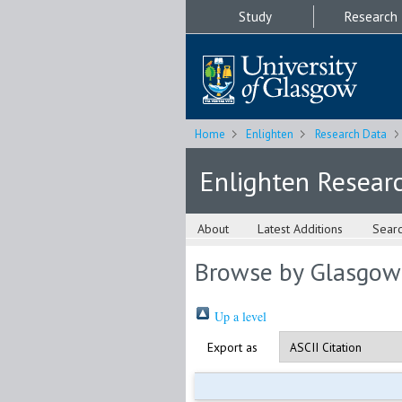
Study
Research
Home
Enlighten
Research Data
Enlighten Resear
About
Latest Additions
Sear
Browse by Glasgow
Up a level
Export as