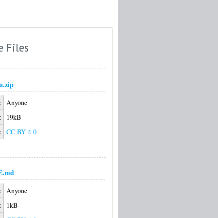
e Files
a.zip
:
Anyone
:
19kB
:
CC BY 4.0
E.md
:
Anyone
:
1kB