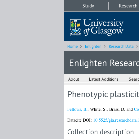
Study
Research
Home
Enlighten
Research Data
Enlighten Resear
About
Latest Additions
Sear
Phenotypic plasticit
Fellows, B.
,
White, S.
,
Brass, D.
and
Co
Datacite DOI:
10.5525/gla.researchdata.
Collection description