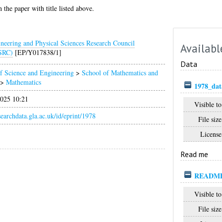
 the paper with title listed above.
neering and Physical Sciences Research Council
Availabl
SRC)
[EP/Y017838/1]
Data
f Science and Engineering
>
School of Mathematics and
>
Mathematics
1978_dat
025 10:21
Visible to
esearchdata.gla.ac.uk/id/eprint/1978
File size
License
Read me
READM
Visible to
File size