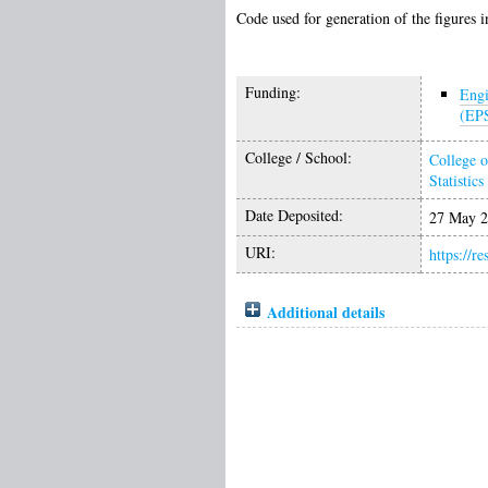
Code used for generation of the figures in
Funding:
Engi
(EP
College / School:
College o
Statistics
Date Deposited:
27 May 2
URI:
https://r
Additional details