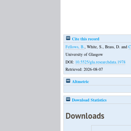
Cite this record
Fellows, B.
,
White, S.
,
Brass, D.
and
C
University of Glasgow
DOI:
10.5525/gla.researchdata.1978
Retrieved: 2026-08-07
Altmetric
Download Statistics
Downloads