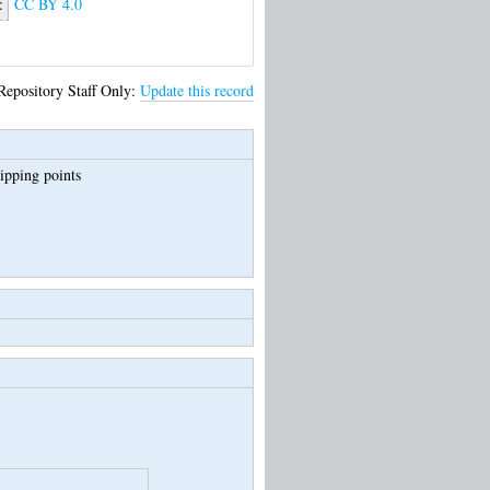
:
CC BY 4.0
Repository Staff Only:
Update this record
tipping points