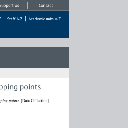
Support us
Contact
Z
Staff A-Z
Academic units A-Z
ipping points
pping points.
[Data Collection]