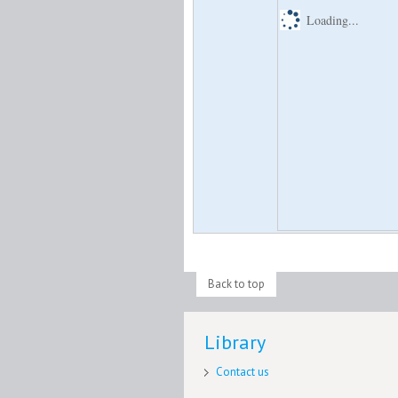
Loading...
Back to top
Library
Contact us