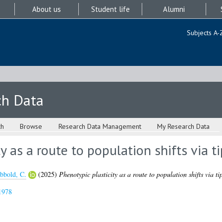
About us
Student life
Alumni
Subjects A-
ch Data
ch
Browse
Research Data Management
My Research Data
y as a route to population shifts via t
bbold, C.
(2025)
Phenotypic plasticity as a route to population shifts via ti
1978