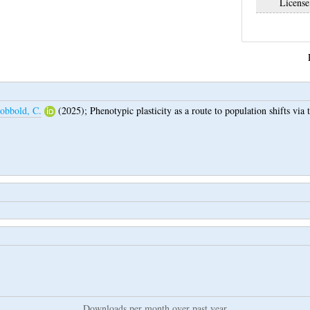
License
obbold, C.
(2025);
Phenotypic plasticity as a route to population shifts via 
Downloads per month over past year