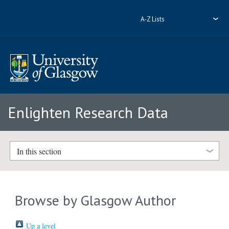
A-Z Lists
Enlighten Research Data
In this section
Browse by Glasgow Author
Up a level