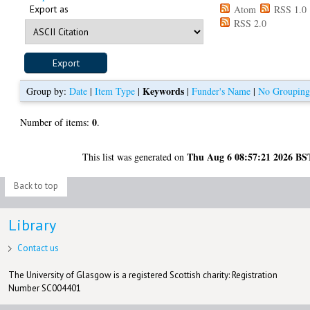
Export as
Atom
RSS 1.0
RSS 2.0
Keywords
Group by:
Date
|
Item Type
|
|
Funder's Name
|
No Groupin
0
Number of items:
.
Thu Aug 6 08:57:21 2026 BS
This list was generated on
Back to top
Library
Contact us
The University of Glasgow is a registered Scottish charity: Registration
Number SC004401