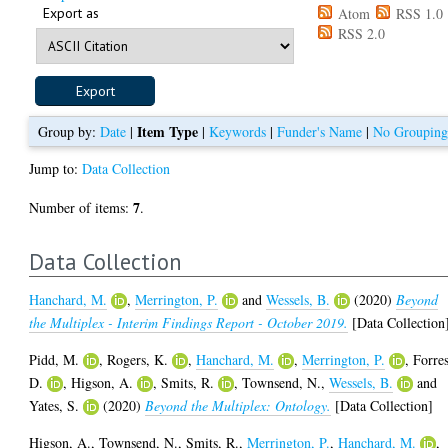
Export as
Atom
RSS 1.0
RSS 2.0
Item Type
Group by:
Date
|
|
Keywords
|
Funder's Name
|
No Groupin
Jump to:
Data Collection
7
Number of items:
.
Data Collection
Hanchard, M.
,
Merrington, P.
and
Wessels, B.
(2020)
Beyond
the Multiplex - Interim Findings Report - October 2019.
[Data Collection
Pidd, M.
,
Rogers, K.
,
Hanchard, M.
,
Merrington, P.
,
Forres
D.
,
Higson, A.
,
Smits, R.
,
Townsend, N.
,
Wessels, B.
and
Yates, S.
(2020)
Beyond the Multiplex: Ontology.
[Data Collection]
Higson, A.
,
Townsend, N.
,
Smits, R.
,
Merrington, P.
,
Hanchard, M.
,