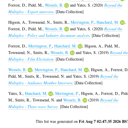
Forrest, D.
,
Pidd, M.
,
Wessels, B.
and
Yates, S.
(2020)
Beyond the
Multiplex - Expert interview.
[Data Collection]
Higson, A.
,
Townsend, N.
,
Smits, R.
,
Merrington, P.
,
Hanchard, M.
,
Forrest, D.
,
Pidd, M.
,
Wessels, B.
and
Yates, S.
(2020)
Beyond the
Multiplex - Policy and Industry document analysis.
[Data Collection]
Forrest, D.
,
Merrington, P.
,
Hanchard, M.
,
Higson, A.
,
Pidd, M.
,
Townsend, N.
,
Smits, R.
,
Wessels, B.
and
Yates, S.
(2019)
Beyond th
Multiplex - Film Elicitation.
[Data Collection]
Wessels, B.
,
Merrington, P.
,
Hanchard, M.
,
Higson, A.
,
Forrest, D
Pidd, M.
,
Smits, R.
,
Townsend, N.
and
Yates, S.
(2019)
Beyond the
Multiplex - Audience Member Interview.
[Data Collection]
Yates, S.
,
Hanchard, M.
,
Merrington, P.
,
Higson, A.
,
Forrest, D.
,
Pid
M.
,
Smits, R.
,
Townsend, N.
and
Wessels, B.
(2019)
Beyond the
Multiplex - Three-wave Survey.
[Data Collection]
Fri Aug 7 02:47:35 2026 BS
This list was generated on