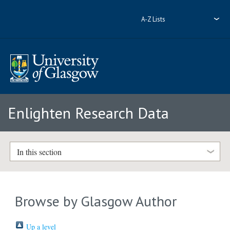
A-Z Lists
Enlighten Research Data
In this section
Browse by Glasgow Author
Up a level