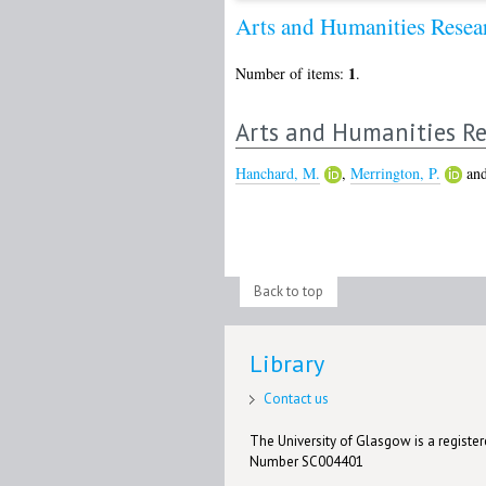
Arts and Humanities Rese
1
Number of items:
.
Arts and Humanities Re
Hanchard, M.
,
Merrington, P.
an
Back to top
Library
Contact us
The University of Glasgow is a registere
Number SC004401