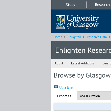
Study
Research
Home
Enlighten
Research Data
Enlighten Resear
About
Latest Additions
Sear
Browse by Glasgow
Up a level
Export as