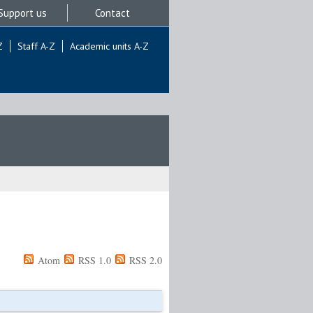
Support us
Contact
Z
Staff A-Z
Academic units A-Z
Atom
RSS 1.0
RSS 2.0