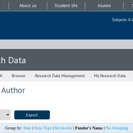
About us
Student life
Alumni
Subjects A-
ch Data
ch
Browse
Research Data Management
My Research Data
 Author
Funder's Name
Group by:
Date
|
Item Type
|
Keywords
|
|
No Grouping