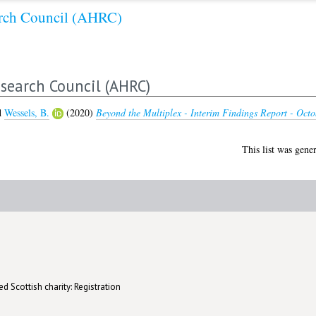
arch Council (AHRC)
search Council (AHRC)
d
Wessels, B.
(2020)
Beyond the Multiplex - Interim Findings Report - Octo
This list was gene
d Scottish charity: Registration