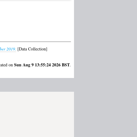
ber 2019.
[Data Collection]
Sun Aug 9 13:55:24 2026 BST
rated on
.