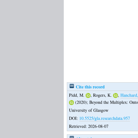
Cite this record
Pidd, M.
,
Rogers, K.
,
Hanchard
(2020);
Beyond the Multiplex: Ont
University of Glasgow
DOI:
10.5525/gla.researchdata.957
Retrieved: 2026-08-07