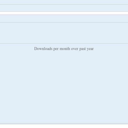
Downloads per month over past year