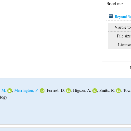
Read me
Beyond%
Visible to
File size
License
, M.
,
Merrington, P.
,
Forrest, D.
,
Higson, A.
,
Smits, R.
,
Town
ology