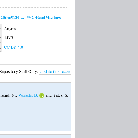
20the%20 ... -%20ReadMe.docx
:
Anyone
:
14kB
:
CC BY 4.0
Repository Staff Only:
Update this record
send, N.
,
Wessels, B.
and
Yates, S.