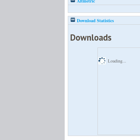
Altmetric
Download Statistics
Downloads
Loading...