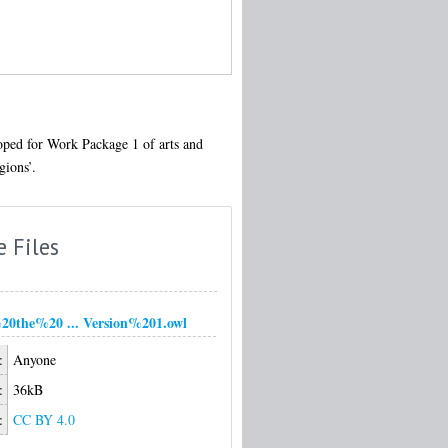
loped for Work Package 1 of arts and
gions’.
e Files
0the%20 ... Version%201.owl
:
Anyone
:
36kB
:
CC BY 4.0