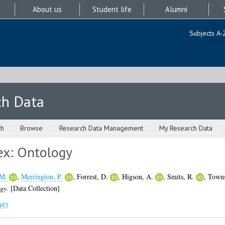
About us
Student life
Alumni
Subjects A-
ch Data
ch
Browse
Research Data Management
My Research Data
ex: Ontology
 M.
,
Merrington, P.
,
Forrest, D.
,
Higson, A.
,
Smits, R.
,
Towns
gy.
[Data Collection]
957