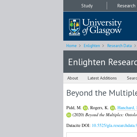
Study
Research
Home
Enlighten
Research Data
Enlighten Resear
About
Latest Additions
Sear
Beyond the Multipl
Pidd, M.
,
Rogers, K.
,
Hanchard,
(2020)
Beyond the Multiplex: Ontolo
Datacite DOI:
10.5525/gla.researchdata.