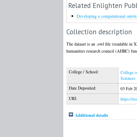
Related Enlighten Publ
Developing a computational ontolog
Collection description
The dataset is an .owl file (readable in
humanities research council (AHRC) funde
College / School:
College o
Sciences
Date Deposited:
03 Feb 2
URI:
https://r
Additional details