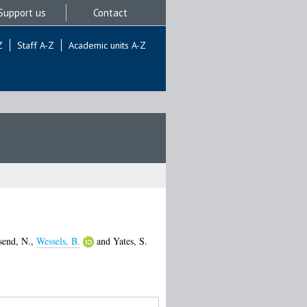
Support us
Contact
Z
Staff A-Z
Academic units A-Z
end, N.
,
Wessels, B.
and
Yates, S.