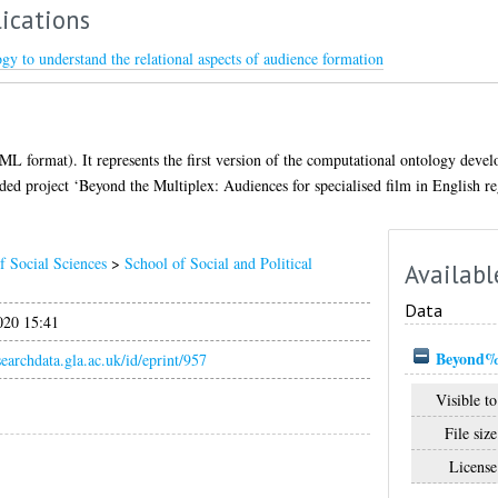
ications
y to understand the relational aspects of audience formation
 XML format). It represents the first version of the computational ontology deve
d project ‘Beyond the Multiplex: Audiences for specialised film in English re
f Social Sciences
>
School of Social and Political
Availabl
Data
020 15:41
Beyond%2
esearchdata.gla.ac.uk/id/eprint/957
Visible to
File size
License