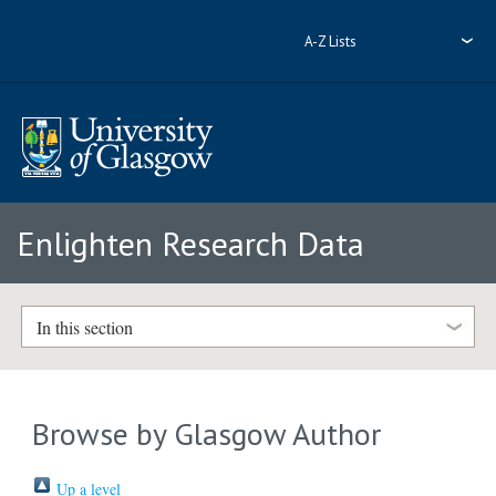
A-Z Lists
Enlighten Research Data
In this section
Browse by Glasgow Author
Up a level