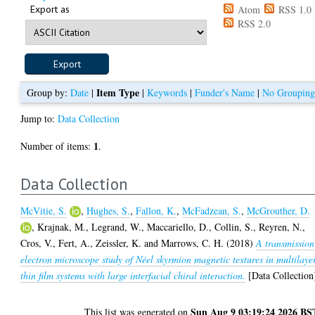
Export as
Atom
RSS 1.0
RSS 2.0
Item Type
Group by:
Date
|
|
Keywords
|
Funder's Name
|
No Groupin
Jump to:
Data Collection
1
Number of items:
.
Data Collection
McVitie, S.
,
Hughes, S.
,
Fallon, K.
,
McFadzean, S.
,
McGrouther, D.
,
Krajnak, M.
,
Legrand, W.
,
Maccariello, D.
,
Collin, S.
,
Reyren, N.
,
Cros, V.
,
Fert, A.
,
Zeissler, K.
and
Marrows, C. H.
(2018)
A transmission
electron microscope study of Néel skyrmion magnetic textures in multilaye
thin film systems with large interfacial chiral interaction.
[Data Collection
Sun Aug 9 03:19:24 2026 BS
This list was generated on