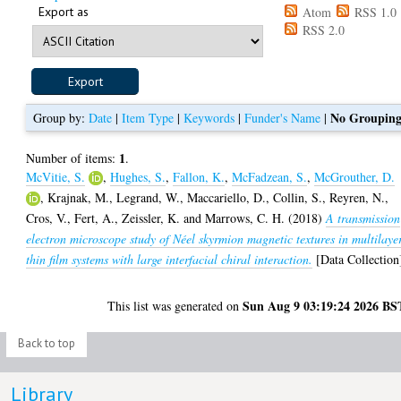
Export as
Atom
RSS 1.0
RSS 2.0
No Groupin
Group by:
Date
|
Item Type
|
Keywords
|
Funder's Name
|
1
Number of items:
.
McVitie, S.
,
Hughes, S.
,
Fallon, K.
,
McFadzean, S.
,
McGrouther, D.
,
Krajnak, M.
,
Legrand, W.
,
Maccariello, D.
,
Collin, S.
,
Reyren, N.
,
Cros, V.
,
Fert, A.
,
Zeissler, K.
and
Marrows, C. H.
(2018)
A transmission
electron microscope study of Néel skyrmion magnetic textures in multilaye
thin film systems with large interfacial chiral interaction.
[Data Collection
Sun Aug 9 03:19:24 2026 BS
This list was generated on
Back to top
Library