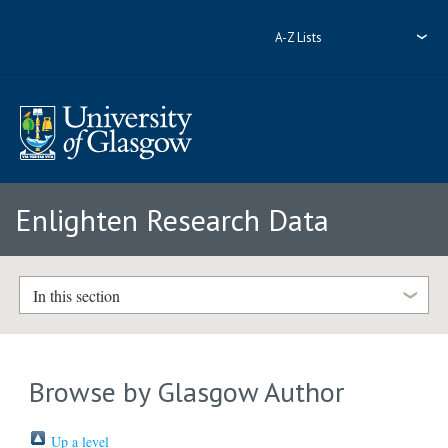
A-Z Lists
Enlighten Research Data
In this section
Browse by Glasgow Author
Up a level