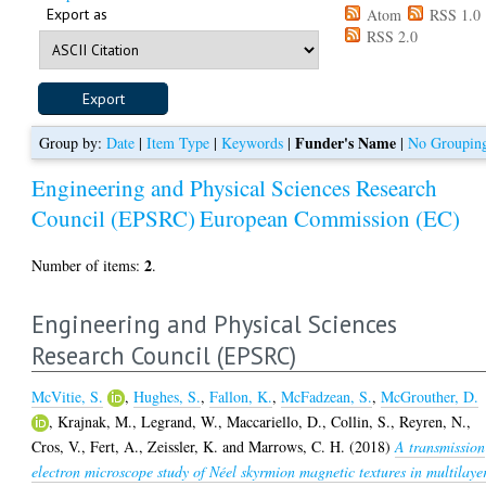
Export as
Atom
RSS 1.0
RSS 2.0
Funder's Name
Group by:
Date
|
Item Type
|
Keywords
|
|
No Groupin
Engineering and Physical Sciences Research
Council (EPSRC)
European Commission (EC)
2
Number of items:
.
Engineering and Physical Sciences
Research Council (EPSRC)
McVitie, S.
,
Hughes, S.
,
Fallon, K.
,
McFadzean, S.
,
McGrouther, D.
,
Krajnak, M.
,
Legrand, W.
,
Maccariello, D.
,
Collin, S.
,
Reyren, N.
,
Cros, V.
,
Fert, A.
,
Zeissler, K.
and
Marrows, C. H.
(2018)
A transmission
electron microscope study of Néel skyrmion magnetic textures in multilaye