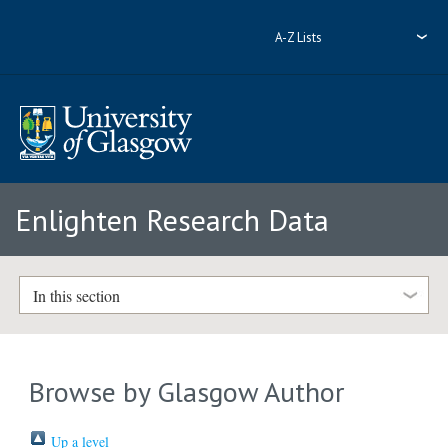
A-Z Lists
Enlighten Research Data
In this section
Browse by Glasgow Author
Up a level