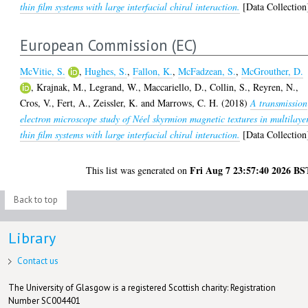
thin film systems with large interfacial chiral interaction.
[Data Collection
European Commission (EC)
McVitie, S.
,
Hughes, S.
,
Fallon, K.
,
McFadzean, S.
,
McGrouther, D.
,
Krajnak, M.
,
Legrand, W.
,
Maccariello, D.
,
Collin, S.
,
Reyren, N.
,
Cros, V.
,
Fert, A.
,
Zeissler, K.
and
Marrows, C. H.
(2018)
A transmission
electron microscope study of Néel skyrmion magnetic textures in multilaye
thin film systems with large interfacial chiral interaction.
[Data Collection
Fri Aug 7 23:57:40 2026 BS
This list was generated on
Back to top
Library
Contact us
The University of Glasgow is a registered Scottish charity: Registration
Number SC004401