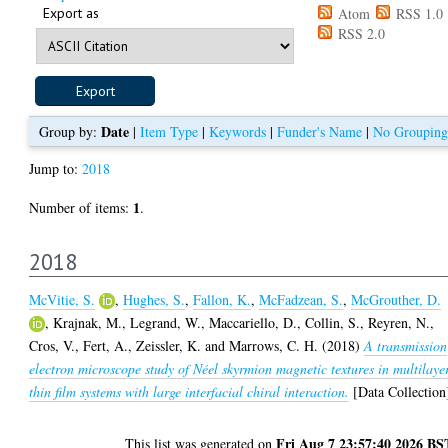
Export as
Atom
RSS 1.0
RSS 2.0
Date
Group by:
|
Item Type
|
Keywords
|
Funder's Name
|
No Grouping
Jump to:
2018
1
Number of items:
.
2018
McVitie, S.
,
Hughes, S.
,
Fallon, K.
,
McFadzean, S.
,
McGrouther, D.
,
Krajnak, M.
,
Legrand, W.
,
Maccariello, D.
,
Collin, S.
,
Reyren, N.
,
Cros, V.
,
Fert, A.
,
Zeissler, K.
and
Marrows, C. H.
(2018)
A transmission
electron microscope study of Néel skyrmion magnetic textures in multilaye
thin film systems with large interfacial chiral interaction.
[Data Collection
Fri Aug 7 23:57:40 2026 BS
This list was generated on