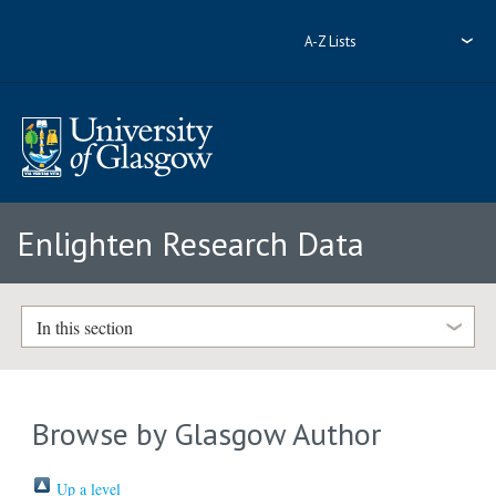
A-Z Lists
Enlighten Research Data
In this section
Browse by Glasgow Author
Up a level