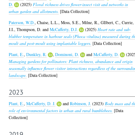
D.
(2025)
Floral richness drives flower-insect visit and networks in
urban garden and allotments.
[Data Collection]
Paterson, W.D.
,
Chaise, L.L.
,
Moss, S.E.
,
Milne, R.
,
GIlbert, C.
,
Currie,
J.I.
,
Thompson, D.
and
McCafferty, D.J.
(2025)
Heart rate and sub-
blubber temperature in harbour seals (Phoca vitulina) measured during t
moult and post-moult using implantable loggers.
[Data Collection]
Plant, E.
,
Dunkley, R.
,
Dominoni, D.
and
McCafferty, D.
(202
Managing gardens for pollinators: Plant richness, abundance and origin
seasonally influence flower visitor interactions regardless of the surroundi
landscape.
[Data Collection]
2023
Plant, E.
,
McCafferty, D. J.
and
Robinson, J.
(2023)
Body mass and t
role of environmental factors in urban and rural bumblebees.
[Data
Collection]
2019