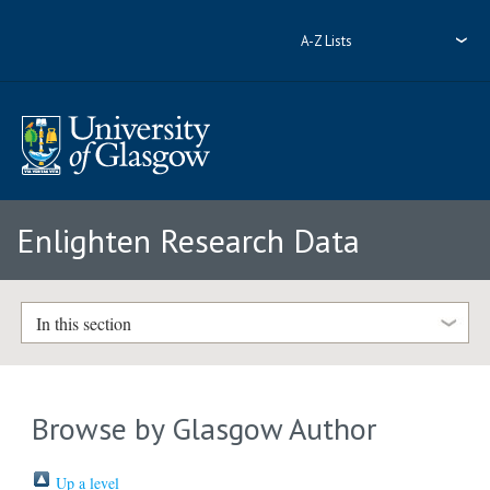
A-Z Lists
Enlighten Research Data
In this section
Browse by Glasgow Author
Up a level