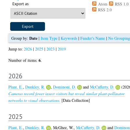
Export as
Atom
RSS 1.0
RSS 2.0
Date
Group by:
|
Item Type
|
Keywords
|
Funder's Name
|
No Grouping
Jump to:
2026
|
2025
|
2023
|
2019
6
Number of items:
.
2026
Plant, E.
,
Dunkley, R.
,
Dominoni, D.
and
McCafferty, D.
(202
Cameras record fewer insect visitors but reveal similar plant-pollinator
networks to visual observations.
[Data Collection]
2025
Plant, E.
,
Dunkley, R.
,
McGhee, W.
,
McCafferty, D.
and
Dominon