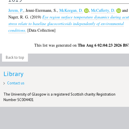
Jerem, P.
,
Jenni-Eiermann, S.
,
McKeegan, D.
,
McCafferty, D.
and
Nager, R. G.
(2019)
Eye region surface temperature dynamics during acu
stress relate to baseline glucocorticoids independently of environmental
conditions.
[Data Collection]
Thu Aug 6 02:04:23 2026 BS
This list was generated on
Back to top
Library
Contact us
The University of Glasgow is a registered Scottish charity: Registration
Number SC004401