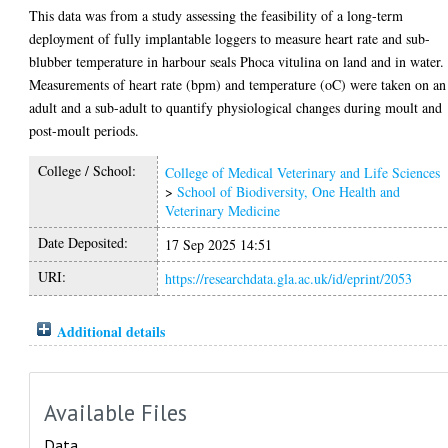
This data was from a study assessing the feasibility of a long-term
deployment of fully implantable loggers to measure heart rate and sub-
blubber temperature in harbour seals Phoca vitulina on land and in water.
Measurements of heart rate (bpm) and temperature (oC) were taken on an
adult and a sub-adult to quantify physiological changes during moult and
post-moult periods.
College / School:
College of Medical Veterinary and Life Sciences
>
School of Biodiversity, One Health and
Veterinary Medicine
Date Deposited:
17 Sep 2025 14:51
URI:
https://researchdata.gla.ac.uk/id/eprint/2053
Additional details
Available Files
Data