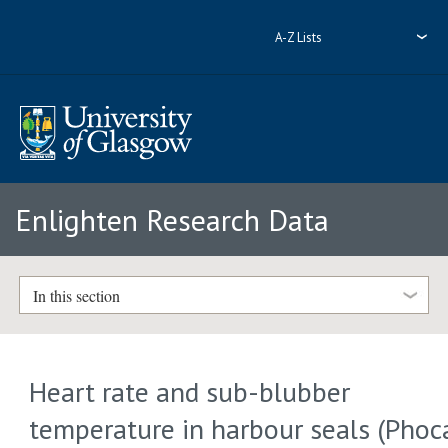
A-Z Lists
Enlighten Research Data
In this section
Heart rate and sub-blubber
temperature in harbour seals (Phoc