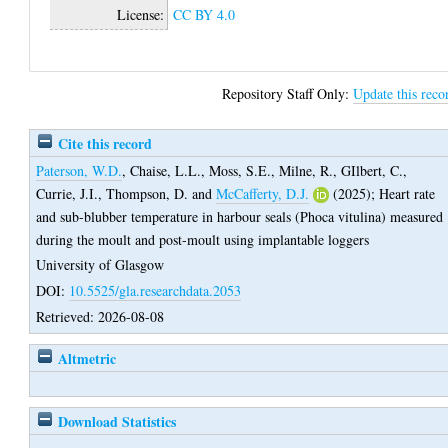
License:
CC BY 4.0
Repository Staff Only:
Update this reco
Cite this record
Paterson, W.D.
,
Chaise, L.L.
,
Moss, S.E.
,
Milne, R.
,
GIlbert, C.
,
Currie, J.I.
,
Thompson, D.
and
McCafferty, D.J.
(2025);
Heart rate
and sub-blubber temperature in harbour seals (Phoca vitulina) measured
during the moult and post-moult using implantable loggers
University of Glasgow
DOI:
10.5525/gla.researchdata.2053
Retrieved: 2026-08-08
Altmetric
Download Statistics