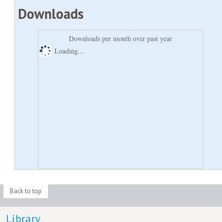
Downloads
Downloads per month over past year
Loading...
Back to top
Library