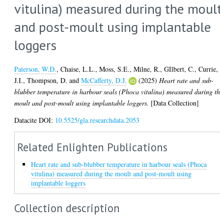
vitulina) measured during the moul
and post-moult using implantable
loggers
Paterson, W.D.
,
Chaise, L.L.
,
Moss, S.E.
,
Milne, R.
,
GIlbert, C.
,
Currie,
J.I.
,
Thompson, D.
and
McCafferty, D.J.
(2025)
Heart rate and sub-
blubber temperature in harbour seals (Phoca vitulina) measured during t
moult and post-moult using implantable loggers.
[Data Collection]
Datacite DOI:
10.5525/gla.researchdata.2053
Related Enlighten Publications
Heart rate and sub-blubber temperature in harbour seals (Phoca
vitulina) measured during the moult and post-moult using
implantable loggers
Collection description