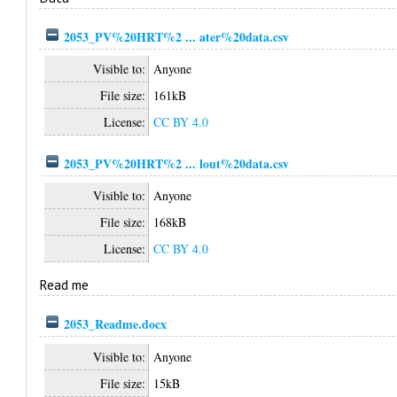
2053_PV%20HRT%2 ... ater%20data.csv
Visible to:
Anyone
File size:
161kB
License:
CC BY 4.0
2053_PV%20HRT%2 ... lout%20data.csv
Visible to:
Anyone
File size:
168kB
License:
CC BY 4.0
Read me
2053_Readme.docx
Visible to:
Anyone
File size:
15kB