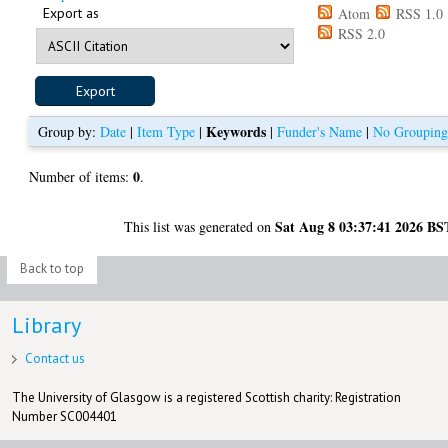
Export as
Atom
RSS 1.0
RSS 2.0
Keywords
Group by:
Date
|
Item Type
|
|
Funder's Name
|
No Groupin
0
Number of items:
.
Sat Aug 8 03:37:41 2026 BS
This list was generated on
Back to top
Library
Contact us
The University of Glasgow is a registered Scottish charity: Registration
Number SC004401