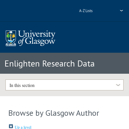
A-Z Lists
Enlighten Research Data
In this section
Browse by Glasgow Author
Up a level