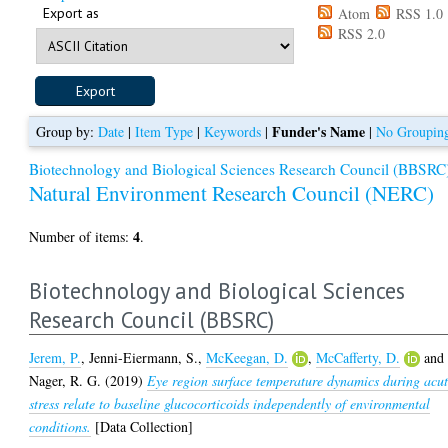
Export as
Atom
RSS 1.0
RSS 2.0
Funder's Name
Group by:
Date
|
Item Type
|
Keywords
|
|
No Groupin
Biotechnology and Biological Sciences Research Council (BBSRC
Natural Environment Research Council (NERC)
4
Number of items:
.
Biotechnology and Biological Sciences
Research Council (BBSRC)
Jerem, P.
,
Jenni-Eiermann, S.
,
McKeegan, D.
,
McCafferty, D.
and
Nager, R. G.
(2019)
Eye region surface temperature dynamics during acu
stress relate to baseline glucocorticoids independently of environmental
conditions.
[Data Collection]