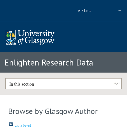
A-Z Lists
Enlighten Research Data
In this section
Browse by Glasgow Author
Up a level