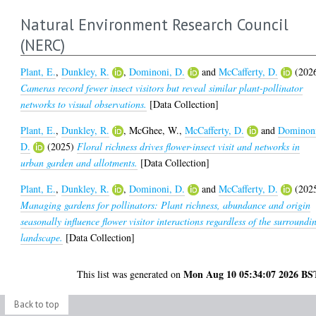
Natural Environment Research Council
(NERC)
Plant, E.
,
Dunkley, R.
,
Dominoni, D.
and
McCafferty, D.
(202
Cameras record fewer insect visitors but reveal similar plant-pollinator
networks to visual observations.
[Data Collection]
Plant, E.
,
Dunkley, R.
,
McGhee, W.
,
McCafferty, D.
and
Dominon
D.
(2025)
Floral richness drives flower-insect visit and networks in
urban garden and allotments.
[Data Collection]
Plant, E.
,
Dunkley, R.
,
Dominoni, D.
and
McCafferty, D.
(202
Managing gardens for pollinators: Plant richness, abundance and origin
seasonally influence flower visitor interactions regardless of the surroundi
landscape.
[Data Collection]
Mon Aug 10 05:34:07 2026 BS
This list was generated on
Back to top