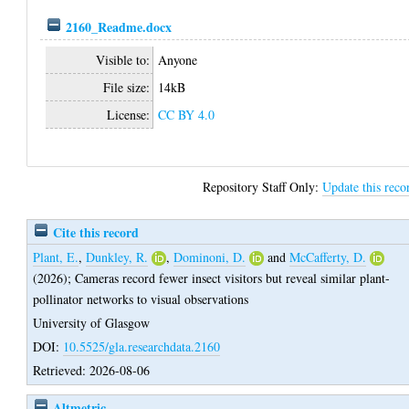
2160_Readme.docx
Visible to:
Anyone
File size:
14kB
License:
CC BY 4.0
Repository Staff Only:
Update this reco
Cite this record
Plant, E.
,
Dunkley, R.
,
Dominoni, D.
and
McCafferty, D.
(2026);
Cameras record fewer insect visitors but reveal similar plant-
pollinator networks to visual observations
University of Glasgow
DOI:
10.5525/gla.researchdata.2160
Retrieved: 2026-08-06
Altmetric