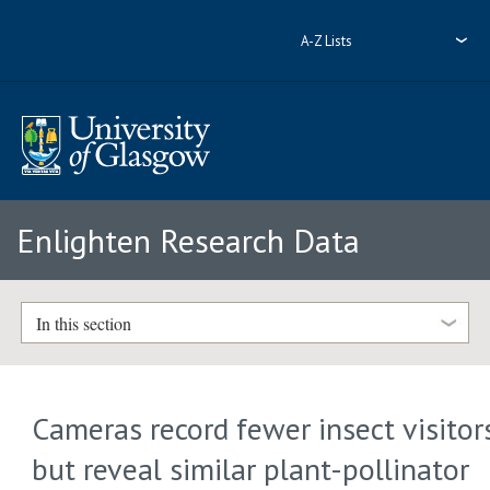
A-Z Lists
Enlighten Research Data
In this section
Cameras record fewer insect visitor
but reveal similar plant-pollinator