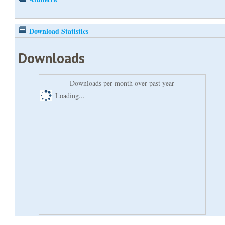
Download Statistics
Downloads
Downloads per month over past year
Loading...