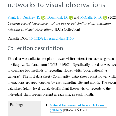
networks to visual observations
Plant, E.
,
Dunkley, R.
,
Dominoni, D.
and
McCafferty, D.
(202
Cameras record fewer insect visitors but reveal similar plant-pollinator
networks to visual observations.
[Data Collection]
Datacite DOI:
10.5525/gla.researchdata.2160
Collection description
This data was collected on plant-flower visitor interactions across gardens
in Glasgow, Scotland from 1/6/23- 31/9/23. Specifically, the data was use
to compare two methods of recording flower visits (observational vs
cameras). The first data sheet (Community_data) shows plant-flower visit
interactions grouped together by each sampling site and month. The seco
data sheet (plant_level_data), details plant flower visitor records to the
individual plant species present at each site, in each month.
Funding:
Natural Environment Research Council
(NERC)
[NE/W005042/1]