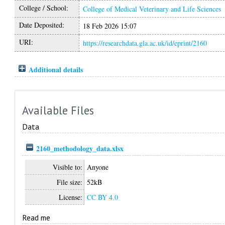
College / School:
College of Medical Veterinary and Life Sciences
Date Deposited:
18 Feb 2026 15:07
URI:
https://researchdata.gla.ac.uk/id/eprint/2160
Additional details
Available Files
Data
2160_methodology_data.xlsx
Visible to:
Anyone
File size:
52kB
License:
CC BY 4.0
Read me