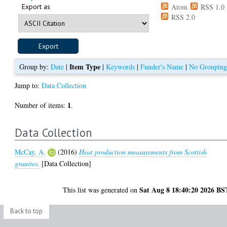
Export as
Atom
RSS 1.0
RSS 2.0
Item Type
Group by:
Date
|
|
Keywords
|
Funder's Name
|
No Groupin
Jump to:
Data Collection
1
Number of items:
.
Data Collection
McCay, A.
(2016)
Heat production measurements from Scottish
granites.
[Data Collection]
Sat Aug 8 18:40:20 2026 BS
This list was generated on
Back to top