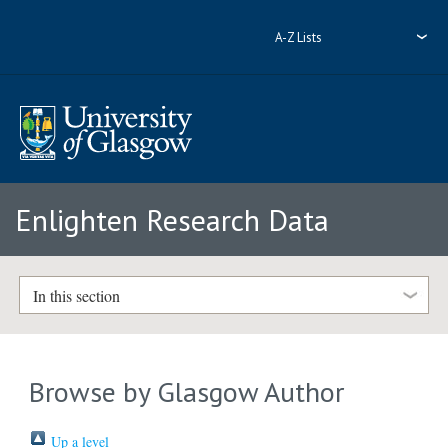
A-Z Lists
Enlighten Research Data
In this section
Browse by Glasgow Author
Up a level