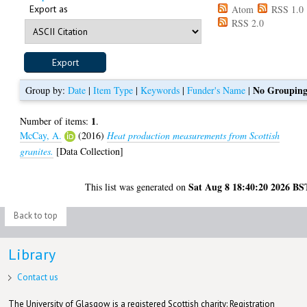
Export as
Atom
RSS 1.0
RSS 2.0
No Groupin
Group by:
Date
|
Item Type
|
Keywords
|
Funder's Name
|
1
Number of items:
.
McCay, A.
(2016)
Heat production measurements from Scottish
granites.
[Data Collection]
Sat Aug 8 18:40:20 2026 BS
This list was generated on
Back to top
Library
Contact us
The University of Glasgow is a registered Scottish charity: Registration