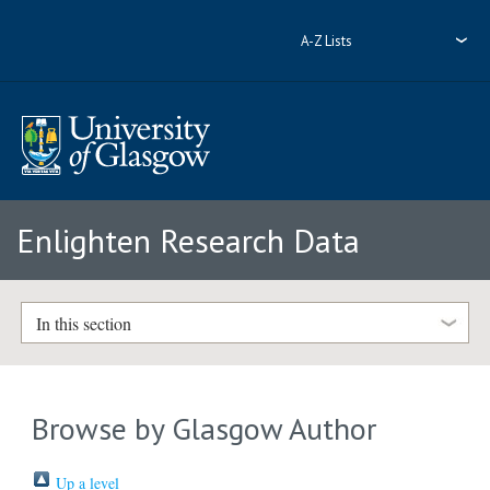
A-Z Lists
Enlighten Research Data
In this section
Browse by Glasgow Author
Up a level