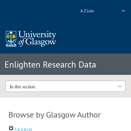
A-Z Lists
Enlighten Research Data
In this section
Browse by Glasgow Author
Up a level