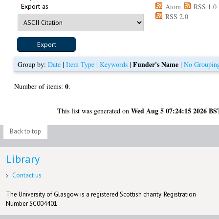
Export as
Atom
RSS 1.0
RSS 2.0
Funder's Name
Group by:
Date
|
Item Type
|
Keywords
|
|
No Groupin
0
Number of items:
.
Wed Aug 5 07:24:15 2026 BS
This list was generated on
Back to top
Library
Contact us
The University of Glasgow is a registered Scottish charity: Registration
Number SC004401