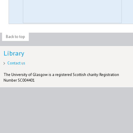
Back to top
Library
Contact us
The University of Glasgow is a registered Scottish charity: Registration
Number SC004401