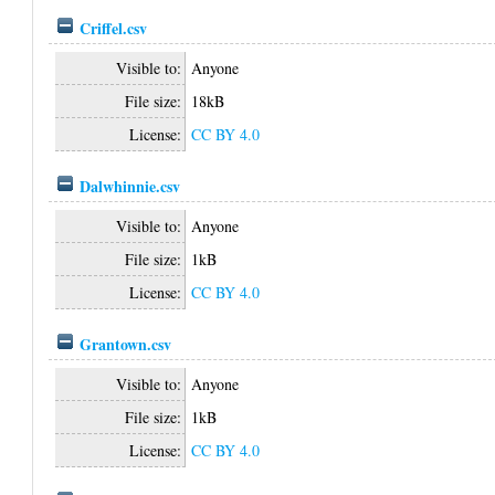
Criffel.csv
Visible to:
Anyone
File size:
18kB
License:
CC BY 4.0
Dalwhinnie.csv
Visible to:
Anyone
File size:
1kB
License:
CC BY 4.0
Grantown.csv
Visible to:
Anyone
File size:
1kB
License:
CC BY 4.0