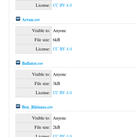
License:
CC BY 4.0
Arran.csv
Visible to:
Anyone
File size:
6kB
License:
CC BY 4.0
Ballater.csv
Visible to:
Anyone
File size:
3kB
License:
CC BY 4.0
Ben_Rhinnes.csv
Visible to:
Anyone
File size:
2kB
License:
CC BY 4.0