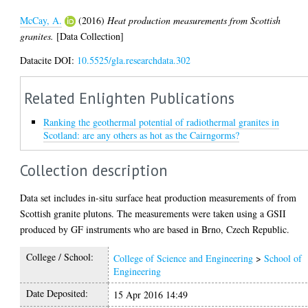
McCay, A.
(2016)
Heat production measurements from Scottish
granites.
[Data Collection]
Datacite DOI:
10.5525/gla.researchdata.302
Related Enlighten Publications
Ranking the geothermal potential of radiothermal granites in
Scotland: are any others as hot as the Cairngorms?
Collection description
Data set includes in-situ surface heat production measurements of from
Scottish granite plutons. The measurements were taken using a GSII
produced by GF instruments who are based in Brno, Czech Republic.
College / School:
College of Science and Engineering
>
School of
Engineering
Date Deposited:
15 Apr 2016 14:49