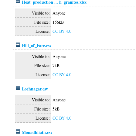
Heat_production ... h_granites.xlsx
Visible to:
Anyone
File size:
156kB
License:
CC BY 4.0
Hill_of_Fare.csv
Visible to:
Anyone
File size:
7kB
License:
CC BY 4.0
Lochnagar.csv
Visible to:
Anyone
File size:
5kB
License:
CC BY 4.0
Monadhliath.csv