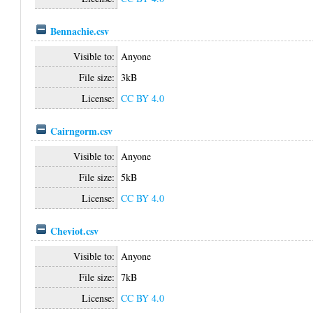
Bennachie.csv
Visible to:
Anyone
File size:
3kB
License:
CC BY 4.0
Cairngorm.csv
Visible to:
Anyone
File size:
5kB
License:
CC BY 4.0
Cheviot.csv
Visible to:
Anyone
File size:
7kB
License:
CC BY 4.0