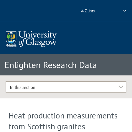
A-Z Lists
Enlighten Research Data
In this section
Heat production measurements
from Scottish granites