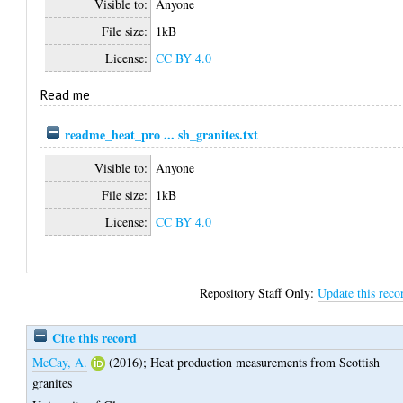
Visible to:
Anyone
File size:
1kB
License:
CC BY 4.0
Read me
readme_heat_pro ... sh_granites.txt
Visible to:
Anyone
File size:
1kB
License:
CC BY 4.0
Repository Staff Only:
Update this reco
Cite this record
McCay, A.
(2016);
Heat production measurements from Scottish
granites