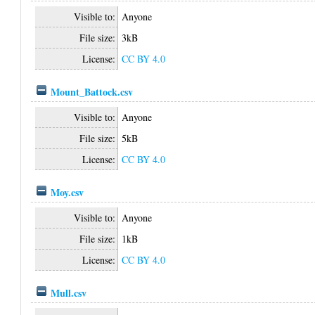
Visible to:
Anyone
File size:
3kB
License:
CC BY 4.0
Mount_Battock.csv
Visible to:
Anyone
File size:
5kB
License:
CC BY 4.0
Moy.csv
Visible to:
Anyone
File size:
1kB
License:
CC BY 4.0
Mull.csv