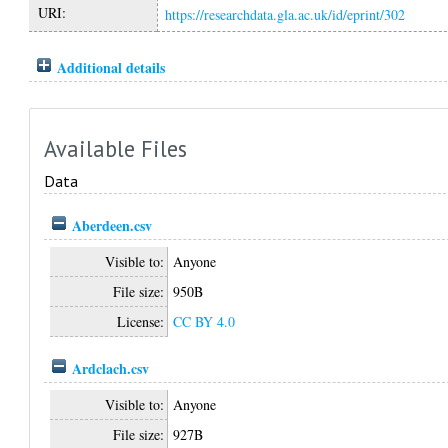
URI:
https://researchdata.gla.ac.uk/id/eprint/302
Additional details
Available Files
Data
Aberdeen.csv
Visible to:
Anyone
File size:
950B
License:
CC BY 4.0
Ardclach.csv
Visible to:
Anyone
File size:
927B