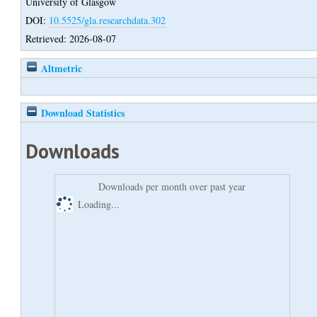
University of Glasgow
DOI:
10.5525/gla.researchdata.302
Retrieved: 2026-08-07
Altmetric
Download Statistics
Downloads
Downloads per month over past year
Loading...