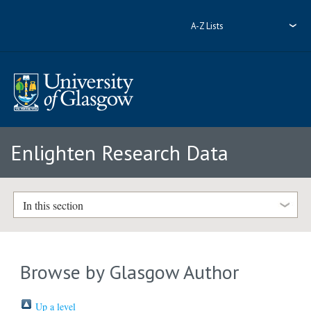
A-Z Lists
Enlighten Research Data
In this section
Browse by Glasgow Author
Up a level