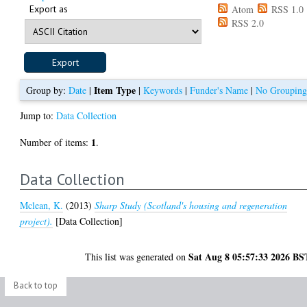
Export as
Atom
RSS 1.0
RSS 2.0
Item Type
Group by:
Date
|
|
Keywords
|
Funder's Name
|
No Groupin
Jump to:
Data Collection
1
Number of items:
.
Data Collection
Mclean, K.
(2013)
Sharp Study (Scotland's housing and regeneration
project).
[Data Collection]
Sat Aug 8 05:57:33 2026 BS
This list was generated on
Back to top