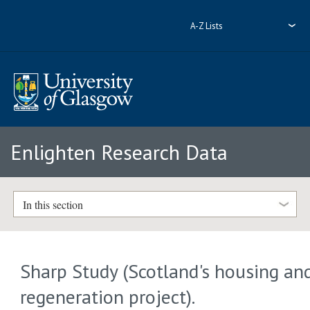
A-Z Lists
Enlighten Research Data
In this section
Sharp Study (Scotland's housing an
regeneration project).