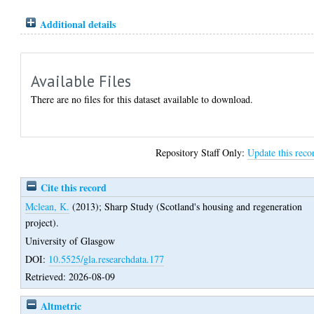
Additional details
Available Files
There are no files for this dataset available to download.
Repository Staff Only:
Update this reco
Cite this record
Mclean, K.
(2013);
Sharp Study (Scotland's housing and regeneration
project).
University of Glasgow
DOI:
10.5525/gla.researchdata.177
Retrieved: 2026-08-09
Altmetric