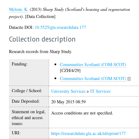
Mclean, K.
(2013)
Sharp Study (Scotland's housing and regeneration
project).
[Data Collection]
Datacite DOI:
10.5525/gla.researchdata.177
Collection description
Research records from Sharp Study.
Funding:
Communities Scotland (COM-SCOT)
[CZH/4/29]
Communities Scotland (COM-SCOT)
[]
College / School:
University Services
>
IT Services
Date Deposited:
20 May 2015 08:59
Statement on legal,
Access conditions are not specified.
ethical and access
issues:
URI:
https://researchdata.gla.ac.uk/id/eprint/177