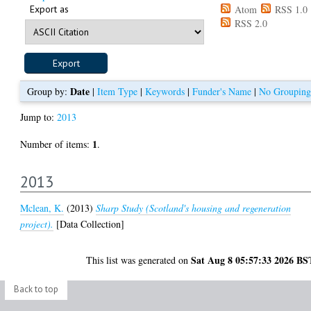
Export as
Atom
RSS 1.0
RSS 2.0
Date
Group by:
|
Item Type
|
Keywords
|
Funder's Name
|
No Grouping
Jump to:
2013
1
Number of items:
.
2013
Mclean, K.
(2013)
Sharp Study (Scotland's housing and regeneration
project).
[Data Collection]
Sat Aug 8 05:57:33 2026 BS
This list was generated on
Back to top