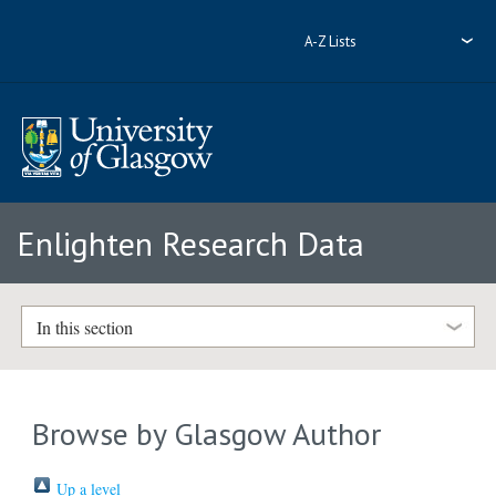
A-Z Lists
Enlighten Research Data
In this section
Browse by Glasgow Author
Up a level