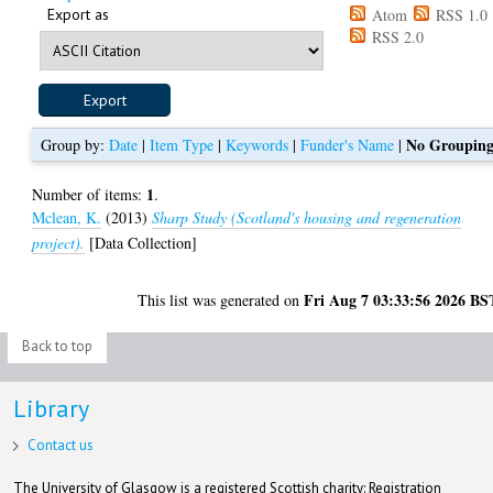
Export as
Atom
RSS 1.0
RSS 2.0
No Groupin
Group by:
Date
|
Item Type
|
Keywords
|
Funder's Name
|
1
Number of items:
.
Mclean, K.
(2013)
Sharp Study (Scotland's housing and regeneration
project).
[Data Collection]
Fri Aug 7 03:33:56 2026 BS
This list was generated on
Back to top
Library
Contact us
The University of Glasgow is a registered Scottish charity: Registration