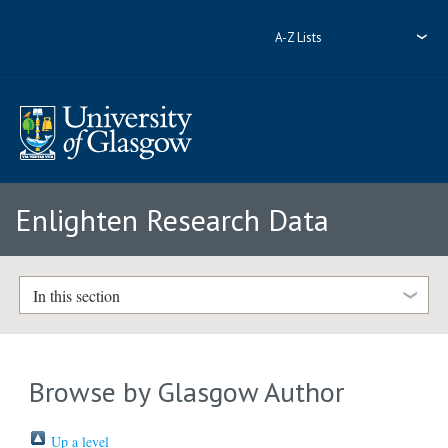
A-Z Lists
Enlighten Research Data
In this section
Browse by Glasgow Author
Up a level