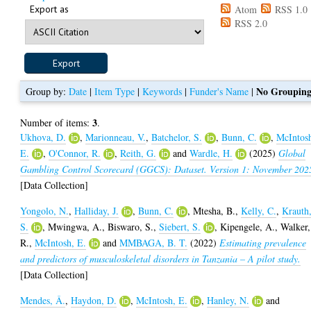
Export as
Atom
RSS 1.0
RSS 2.0
No Groupin
Group by:
Date
|
Item Type
|
Keywords
|
Funder's Name
|
3
Number of items:
.
Ukhova, D.
,
Marionneau, V.
,
Batchelor, S.
,
Bunn, C.
,
McIntos
E.
,
O'Connor, R.
,
Reith, G.
and
Wardle, H.
(2025)
Global
Gambling Control Scorecard (GGCS): Dataset. Version 1: November 202
[Data Collection]
Yongolo, N.
,
Halliday, J.
,
Bunn, C.
,
Mtesha, B.
,
Kelly, C.
,
Krauth
S.
,
Mwingwa, A.
,
Biswaro, S.
,
Siebert, S.
,
Kipengele, A.
,
Walker,
R.
,
McIntosh, E.
and
MMBAGA, B. T.
(2022)
Estimating prevalence
and predictors of musculoskeletal disorders in Tanzania – A pilot study.
[Data Collection]
Mendes, Â.
,
Haydon, D.
,
McIntosh, E.
,
Hanley, N.
and