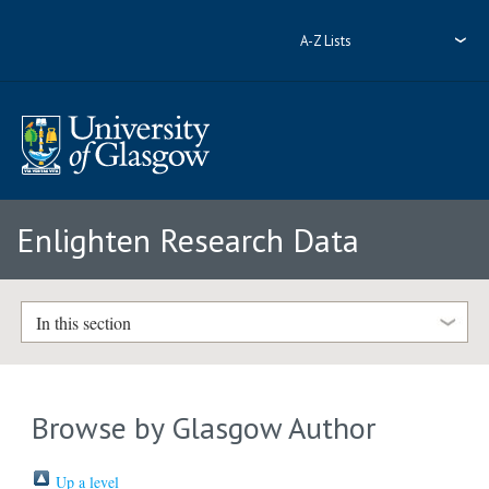
A-Z Lists
Enlighten Research Data
In this section
Browse by Glasgow Author
Up a level