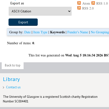
Export as
Atom
RSS 1.0
RSS 2.0
Keywords
Group by:
Date
|
Item Type
|
|
Funder's Name
|
No Groupin
0
Number of items:
.
Wed Aug 5 18:16:34 2026 BS
This list was generated on
Back to top
Library
Contact us
The University of Glasgow is a registered Scottish charity: Registration
Number SC004401