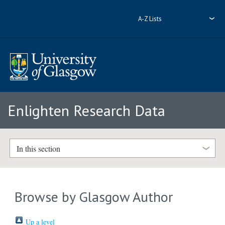
A-Z Lists
Enlighten Research Data
In this section
Browse by Glasgow Author
Up a level