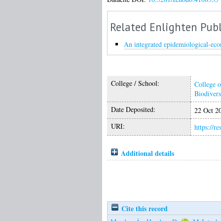
Related Enlighten Publ
An integrated epidemiological-econ
College / School:
College o
Biodivers
Date Deposited:
22 Oct 2
URI:
https://r
Additional details
Cite this record