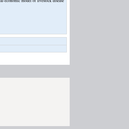
al-economic model of livestock disease