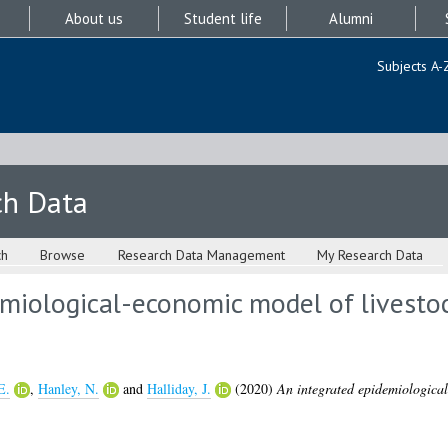
About us
Student life
Alumni
Subjects A-
ch Data
ch
Browse
Research Data Management
My Research Data
miological-economic model of livestoc
E.
,
Hanley, N.
and
Halliday, J.
(2020)
An integrated epidemiological