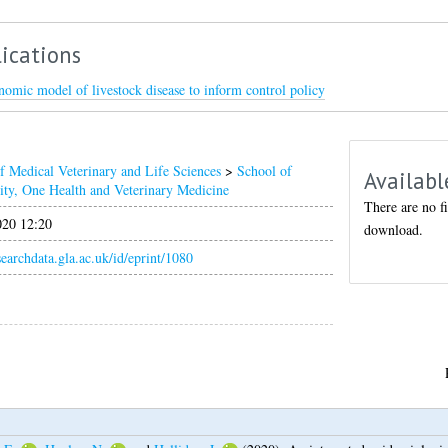
ications
omic model of livestock disease to inform control policy
f Medical Veterinary and Life Sciences
>
School of
Availabl
ity, One Health and Veterinary Medicine
There are no fi
020 12:20
download.
esearchdata.gla.ac.uk/id/eprint/1080