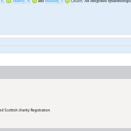
 E.
,
Hanley, N.
and
Halliday, J.
(2020);
An integrated epidemiologic
d Scottish charity: Registration