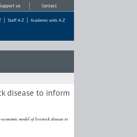
Support us
Contact
Z
Staff A-Z
Academic units A-Z
k disease to inform
-economic model of livestock disease to