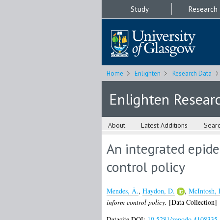
Study
Research
Home
Enlighten
Research Data
Enlighten Resear
About
Latest Additions
Sear
An integrated epide
control policy
Mendes, Â.
,
Haydon, D.
,
McIntosh, 
inform control policy.
[Data Collection]
Datacite DOI:
10.5281/zenodo.4108335