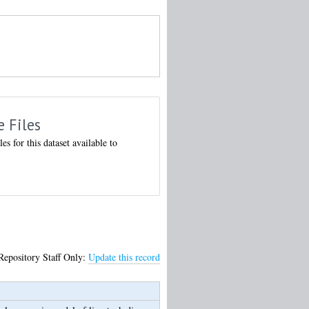
e Files
les for this dataset available to
Repository Staff Only:
Update this record