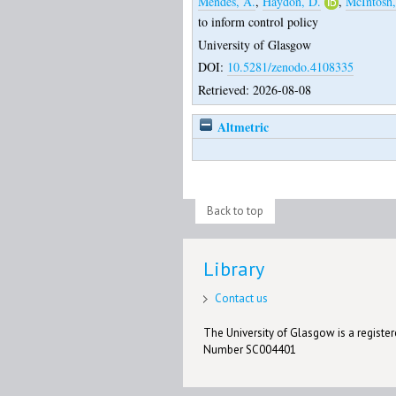
Mendes, Â.
,
Haydon, D.
,
McIntosh,
to inform control policy
University of Glasgow
DOI:
10.5281/zenodo.4108335
Retrieved: 2026-08-08
Altmetric
Back to top
Library
Contact us
The University of Glasgow is a registere
Number SC004401