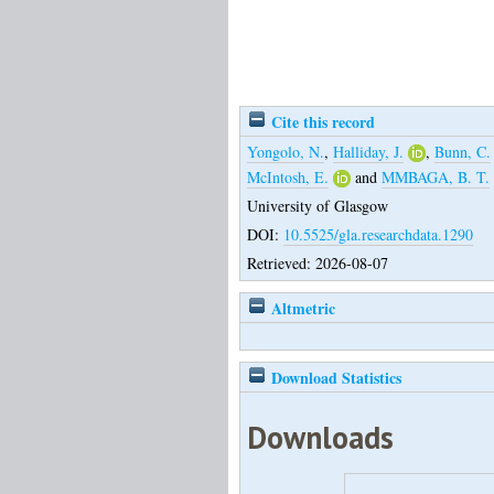
Cite this record
Yongolo, N.
,
Halliday, J.
,
Bunn, C.
McIntosh, E.
and
MMBAGA, B. T.
University of Glasgow
DOI:
10.5525/gla.researchdata.1290
Retrieved: 2026-08-07
Altmetric
Download Statistics
Downloads