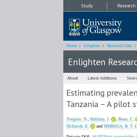
Study
Research
Home
Enlighten
Research Data
Enlighten Resear
About
Latest Additions
Sear
Estimating prevalen
Tanzania – A pilot 
Yongolo, N.
,
Halliday, J.
,
Bunn, C.
McIntosh, E.
and
MMBAGA, B. T.
(
Datacite DOI:
10.5525/gla.researchdata.