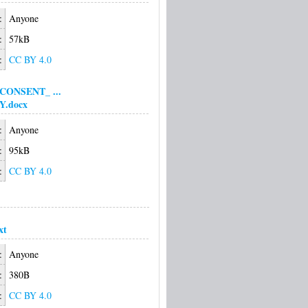
:
Anyone
:
57kB
:
CC BY 4.0
CONSENT_ ...
Y.docx
:
Anyone
:
95kB
:
CC BY 4.0
xt
:
Anyone
:
380B
:
CC BY 4.0