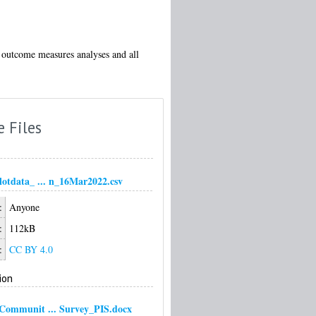
he outcome measures analyses and all
e Files
otdata_ ... n_16Mar2022.csv
:
Anyone
:
112kB
:
CC BY 4.0
ion
ommunit ... Survey_PIS.docx