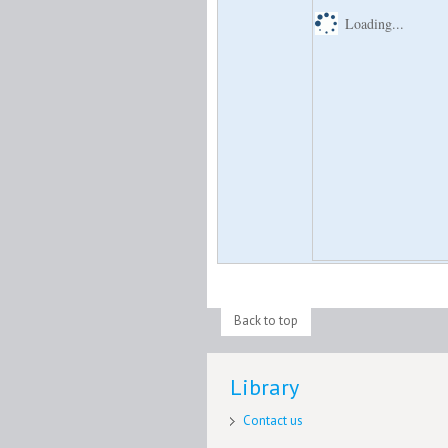
Loading...
Back to top
Library
Contact us