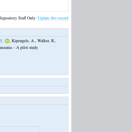
Repository Staff Only:
Update this record
 S.
,
Kipengele, A.
,
Walker, R.
,
anzania – A pilot study