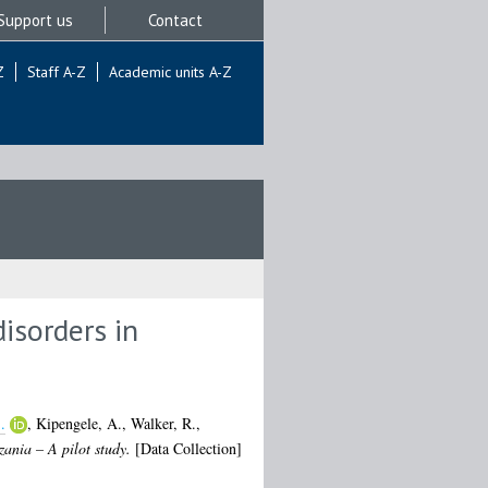
Support us
Contact
Z
Staff A-Z
Academic units A-Z
isorders in
.
,
Kipengele, A.
,
Walker, R.
,
zania – A pilot study.
[Data Collection]