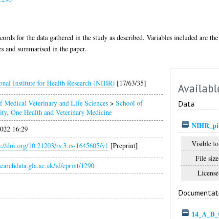
ecords for the data gathered in the study as described. Variables included are t
ses and summarised in the paper.
onal Institute for Health Research (NIHR)
[17/63/35]
Availabl
f Medical Veterinary and Life Sciences
>
School of
Data
ity, One Health and Veterinary Medicine
NIHR_pil
022 16:29
Visible to
s://doi.org/10.21203/rs.3.rs-1645605/v1
[Preprint]
File size
esearchdata.gla.ac.uk/id/eprint/1290
License
Documentat
14_A_B_C