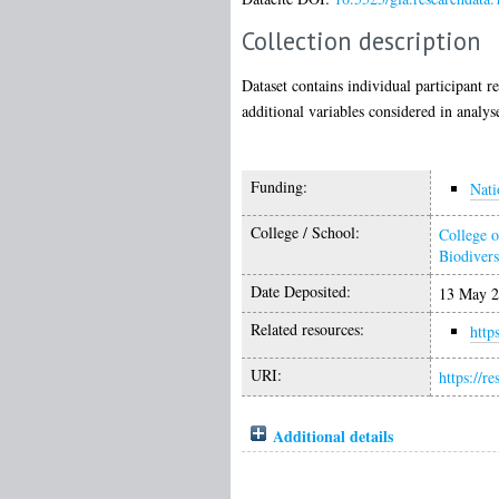
Collection description
Dataset contains individual participant r
additional variables considered in analy
Funding:
Nati
College / School:
College o
Biodivers
Date Deposited:
13 May 2
Related resources:
http
URI:
https://r
Additional details