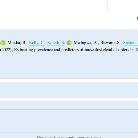
,
Mtesha, B.
,
Kelly, C.
,
Krauth, S.
,
Mwingwa, A.
,
Biswaro, S.
,
Siebert,
(2022);
Estimating prevalence and predictors of musculoskeletal disorders in T
Downloads per month over past year