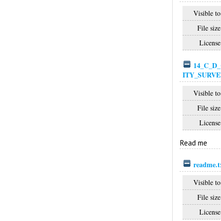
Visible to
File size
License
14_C_D_
ITY_SURVE
Visible to
File size
License
Read me
readme.t
Visible to
File size
License