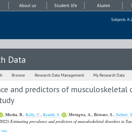
About us
Student life
Alumni
Subjects A-
ch Data
ch
Browse
Research Data Management
My Research Data
ce and predictors of musculoskeletal d
study
,
Mtesha, B.
,
Kelly, C.
,
Krauth, S.
,
Mwingwa, A.
,
Biswaro, S.
,
Siebert, S
2022)
Estimating prevalence and predictors of musculoskeletal disorders in Tan
1290