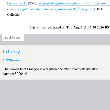
Pondeville, E.
(2021)
Sugar feeding protects against arboviral infection b
enhancing gut immunity in the mosquito vector Aedes aegypti.
[Data
Collection]
Thu Aug 6 11:46:40 2026 BS
This list was generated on
Back to top
Library
Contact us
The University of Glasgow is a registered Scottish charity: Registration
Number SC004401