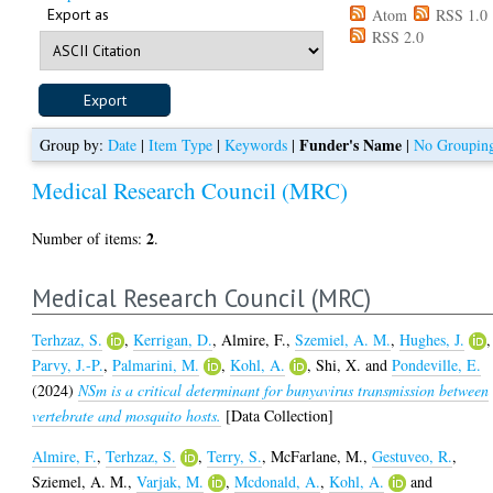
Export as
Atom
RSS 1.0
RSS 2.0
Funder's Name
Group by:
Date
|
Item Type
|
Keywords
|
|
No Groupin
Medical Research Council (MRC)
2
Number of items:
.
Medical Research Council (MRC)
Terhzaz, S.
,
Kerrigan, D.
,
Almire, F.
,
Szemiel, A. M.
,
Hughes, J.
,
Parvy, J.-P.
,
Palmarini, M.
,
Kohl, A.
,
Shi, X.
and
Pondeville, E.
(2024)
NSm is a critical determinant for bunyavirus transmission between
vertebrate and mosquito hosts.
[Data Collection]
Almire, F.
,
Terhzaz, S.
,
Terry, S.
,
McFarlane, M.
,
Gestuveo, R.
,
Sziemel, A. M.
,
Varjak, M.
,
Mcdonald, A.
,
Kohl, A.
and