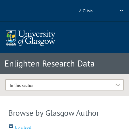
A-Z Lists
Enlighten Research Data
In this section
Browse by Glasgow Author
Up a level