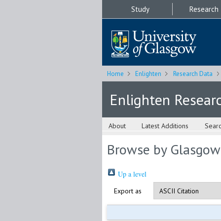
Study
Research
Home
Enlighten
Research Data
Enlighten Resear
About
Latest Additions
Sear
Browse by Glasgow
Up a level
Export as