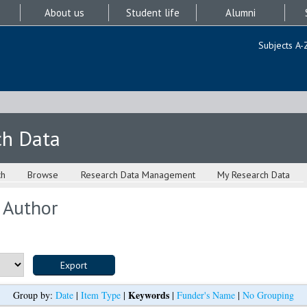
About us
Student life
Alumni
Subjects A-
ch Data
ch
Browse
Research Data Management
My Research Data
 Author
Keywords
Group by:
Date
|
Item Type
|
|
Funder's Name
|
No Grouping