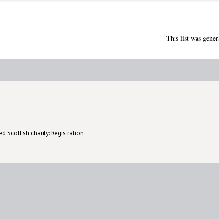
This list was gene
d Scottish charity: Registration