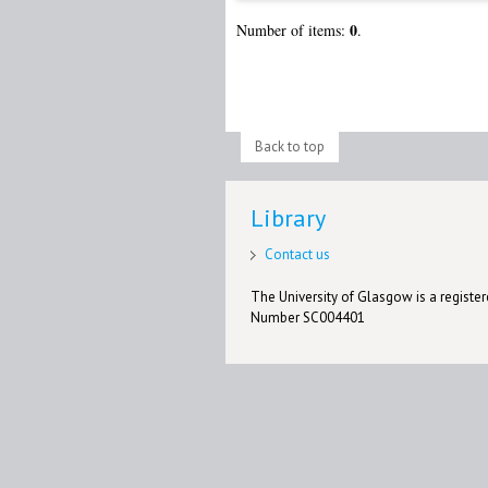
0
Number of items:
.
Back to top
Library
Contact us
The University of Glasgow is a registere
Number SC004401