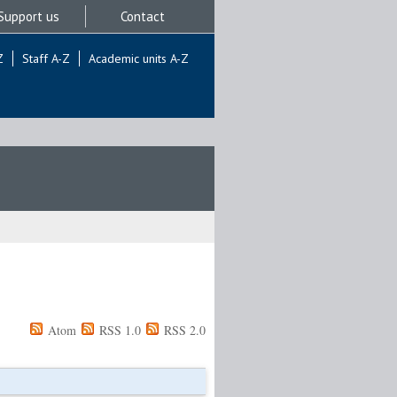
Support us
Contact
Z
Staff A-Z
Academic units A-Z
Atom
RSS 1.0
RSS 2.0