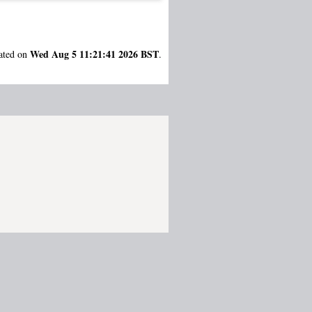
Wed Aug 5 11:21:41 2026 BST
rated on
.