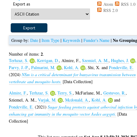
Export as
Atom
RSS 1.0
RSS 2.0
No Groupin
Group by:
Date
|
Item Type
|
Keywords
|
Funder's Name
|
2
Number of items:
.
Terhzaz, S.
,
Kerrigan, D.
,
Almire, F.
,
Szemiel, A. M.
,
Hughes, J.
,
Parvy, J.-P.
,
Palmarini, M.
,
Kohl, A.
,
Shi, X.
and
Pondeville, E.
(2024)
NSm is a critical determinant for bunyavirus transmission between
vertebrate and mosquito hosts.
[Data Collection]
Almire, F.
,
Terhzaz, S.
,
Terry, S.
,
McFarlane, M.
,
Gestuveo, R.
,
Sziemel, A. M.
,
Varjak, M.
,
Mcdonald, A.
,
Kohl, A.
and
Pondeville, E.
(2021)
Sugar feeding protects against arboviral infection b
enhancing gut immunity in the mosquito vector Aedes aegypti.
[Data
Collection]
Sat Aug 8 13:50:21 2026 BS
This list was generated on