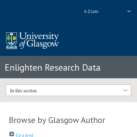
A-Z Lists
Enlighten Research Data
In this section
Browse by Glasgow Author
Up a level