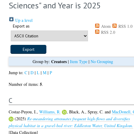
Sciences" and Year is 2025
Up a level
Export as
Atom
RSS 1.0
RSS 2.0
Creators
Group by:
|
Item Type
|
No Grouping
Jump to:
C
|
D
|
L
|
M
|
P
5
Number of items:
.
C
Costaz-Puyou, I.
,
Williams, R.
,
Black, A.
,
Spray, C.
and
MacDonell, 
(2025)
Re-meandering attenuates frequent high-flows and diversifies
physical habitat in a gravel-bed river: Eddleston Water, United Kingdom.
[Data Collection]