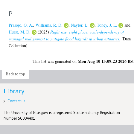
P
Prasojo, O. A.
,
Williams, R. D.
,
Naylor, L.
,
Toney, J. L.
and
Hurst, M. D.
(2025)
Right size, right place: scale-dependency of
managed realignment to mitigate flood hazards in urban estuaries.
[Data
Collection]
Mon Aug 10 13:09:23 2026 BS
This list was generated on
Back to top
Library
Contact us
The University of Glasgow is a registered Scottish charity: Registration
Number SC004401