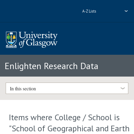
A-Z Lists
Enlighten Research Data
In this section
Items where College / School is
"School of Geographical and Earth