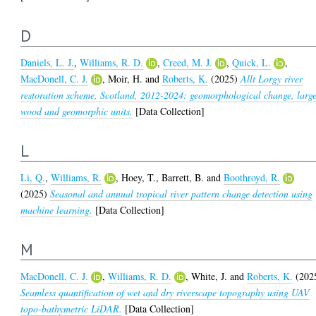
D
Daniels, L. J.
,
Williams, R. D.
,
Creed, M. J.
,
Quick, L.
,
MacDonell, C. J.
,
Moir, H.
and
Roberts, K.
(2025)
Allt Lorgy river
restoration scheme, Scotland, 2012-2024: geomorphological change, larg
wood and geomorphic units.
[Data Collection]
L
Li, Q.
,
Williams, R.
,
Hoey, T.
,
Barrett, B.
and
Boothroyd, R.
(2025)
Seasonal and annual tropical river pattern change detection using
machine learning.
[Data Collection]
M
MacDonell, C. J.
,
Williams, R. D.
,
White, J.
and
Roberts, K.
(202
Seamless quantification of wet and dry riverscape topography using UAV
topo-bathymetric LiDAR.
[Data Collection]