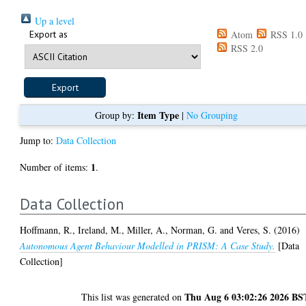
Up a level
Export as
Atom
RSS 1.0
RSS 2.0
Item Type
Group by:
|
No Grouping
Jump to:
Data Collection
1
Number of items:
.
Data Collection
Hoffmann, R.
,
Ireland, M.
,
Miller, A.
,
Norman, G.
and
Veres, S.
(2016)
Autonomous Agent Behaviour Modelled in PRISM: A Case Study.
[Data
Collection]
Thu Aug 6 03:02:26 2026 BS
This list was generated on