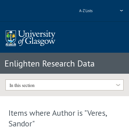
A-Z Lists
Enlighten Research Data
In this section
Items where Author is "
Veres,
Sandor
"