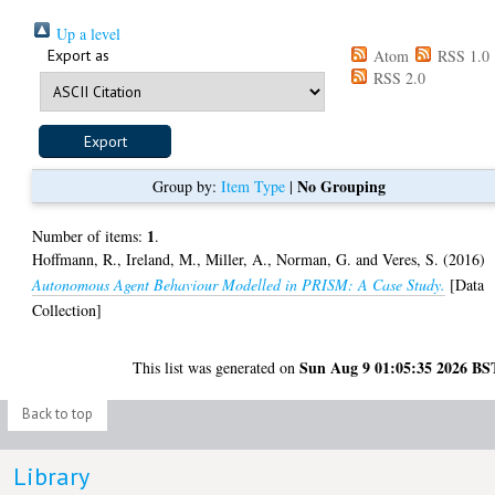
Up a level
Export as
Atom
RSS 1.0
RSS 2.0
No Grouping
Group by:
Item Type
|
1
Number of items:
.
Hoffmann, R.
,
Ireland, M.
,
Miller, A.
,
Norman, G.
and
Veres, S.
(2016)
Autonomous Agent Behaviour Modelled in PRISM: A Case Study.
[Data
Collection]
Sun Aug 9 01:05:35 2026 BS
This list was generated on
Back to top
Library