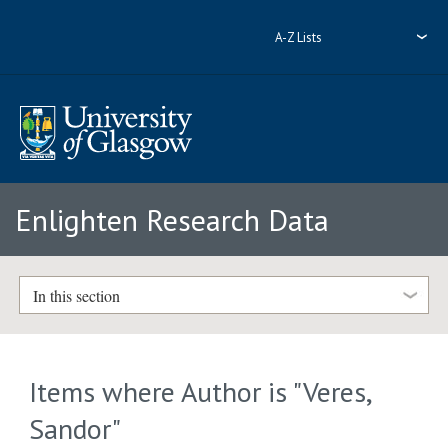
A-Z Lists
Enlighten Research Data
In this section
Items where Author is "
Veres,
Sandor
"