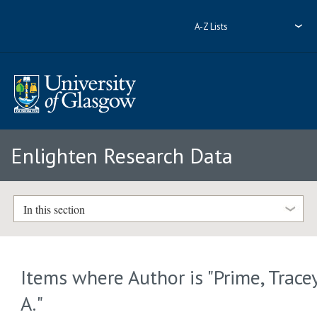
A-Z Lists
Enlighten Research Data
In this section
Items where Author is "
Prime, Trace
A.
"