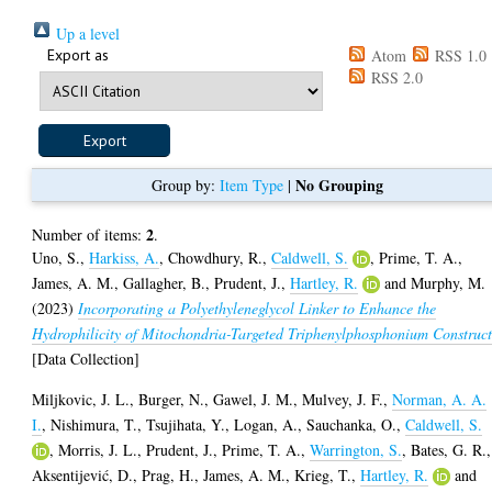
Up a level
Export as
Atom
RSS 1.0
RSS 2.0
No Grouping
Group by:
Item Type
|
2
Number of items:
.
Uno, S.
,
Harkiss, A.
,
Chowdhury, R.
,
Caldwell, S.
,
Prime, T. A.
,
James, A. M.
,
Gallagher, B.
,
Prudent, J.
,
Hartley, R.
and
Murphy, M.
(2023)
Incorporating a Polyethyleneglycol Linker to Enhance the
Hydrophilicity of Mitochondria-Targeted Triphenylphosphonium Construct
[Data Collection]
Miljkovic, J. L.
,
Burger, N.
,
Gawel, J. M.
,
Mulvey, J. F.
,
Norman, A. A.
I.
,
Nishimura, T.
,
Tsujihata, Y.
,
Logan, A.
,
Sauchanka, O.
,
Caldwell, S.
,
Morris, J. L.
,
Prudent, J.
,
Prime, T. A.
,
Warrington, S.
,
Bates, G. R.
,
Aksentijević, D.
,
Prag, H.
,
James, A. M.
,
Krieg, T.
,
Hartley, R.
and