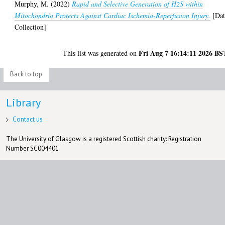
Murphy, M.
(2022)
Rapid and Selective Generation of H2S within
Mitochondria Protects Against Cardiac Ischemia-Reperfusion Injury.
[Dat
Collection]
Fri Aug 7 16:14:11 2026 BS
This list was generated on
Back to top
Library
Contact us
The University of Glasgow is a registered Scottish charity: Registration
Number SC004401