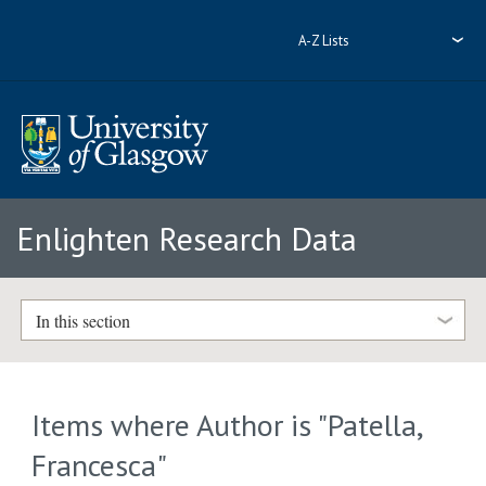
A-Z Lists
Enlighten Research Data
In this section
Items where Author is "
Patella,
Francesca
"