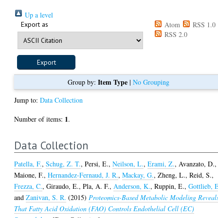
Up a level
Export as
Atom
RSS 1.0
RSS 2.0
Item Type
Group by:
|
No Grouping
Jump to:
Data Collection
1
Number of items:
.
Data Collection
Patella, F.
,
Schug, Z. T.
,
Persi, E.
,
Neilson, L.
,
Erami, Z.
,
Avanzato, D.
,
Maione, F.
,
Hernandez-Fernaud, J. R.
,
Mackay, G.
,
Zheng, L.
,
Reid, S.
,
Frezza, C.
,
Giraudo, E.
,
Pla, A. F.
,
Anderson, K.
,
Ruppin, E.
,
Gottlieb, 
and
Zanivan, S. R.
(2015)
Proteomics-Based Metabolic Modeling Reveal
That Fatty Acid Oxidation (FAO) Controls Endothelial Cell (EC)