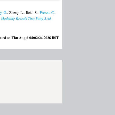
y, G.
,
Zheng, L.
,
Reid, S.
,
Frezza, C.
,
 Modeling Reveals That Fatty Acid
Thu Aug 6 04:02:24 2026 BST
rated on
.