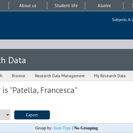
About us
Student life
Alumni
Subjects A-
ch Data
ch
Browse
Research Data Management
My Research Data
is "
Patella, Francesca
"
No Grouping
Group by:
Item Type
|