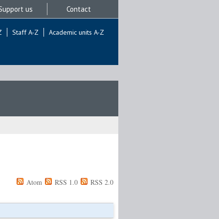
Support us
Contact
Z
Staff A-Z
Academic units A-Z
Atom
RSS 1.0
RSS 2.0