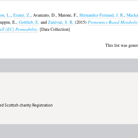
on, L.
,
Erami, Z.
,
Avanzato, D.
,
Maione, F.
,
Hernandez-Fernaud, J. R.
,
Macka
uppin, E.
,
Gottlieb, E.
and
Zanivan, S. R.
(2015)
Proteomics-Based Metabolic
ll (EC) Permeability.
[Data Collection]
This list was gene
d Scottish charity: Registration