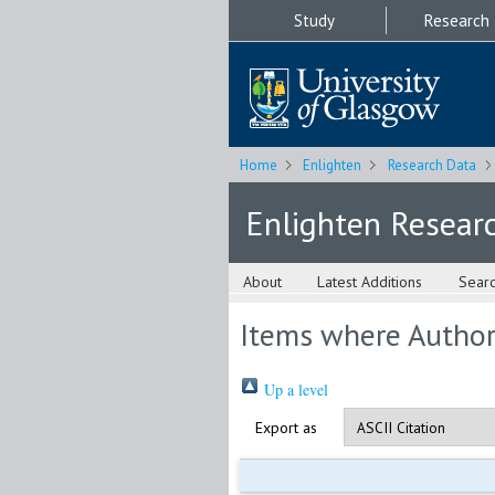
Study
Research
Home
Enlighten
Research Data
Enlighten Resear
About
Latest Additions
Sear
Items where Author 
Up a level
Export as