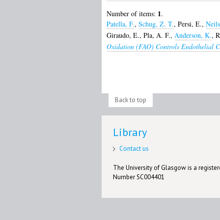
1
Number of items:
.
Patella, F.
,
Schug, Z. T.
,
Persi, E.
,
Neils
Giraudo, E.
,
Pla, A. F.
,
Anderson, K.
,
R
Oxidation (FAO) Controls Endothelial Ce
Back to top
Library
Contact us
The University of Glasgow is a registere
Number SC004401